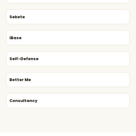
Sekete
iBase
Self-Defense
Better Me
Consultancy