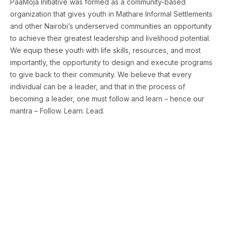
PaaMoja Initiative was formed as a community-based
organization that gives youth in Mathare Informal Settlements
and other Nairobi’s underserved communities an opportunity
to achieve their greatest leadership and livelihood potential.
We equip these youth with life skills, resources, and most
importantly, the opportunity to design and execute programs
to give back to their community. We believe that every
individual can be a leader, and that in the process of
becoming a leader, one must follow and learn – hence our
mantra – Follow. Learn. Lead.