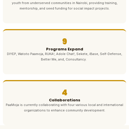
youth from underserved communities in Nairobi, providing training,
mentorship, and seed funding for social impact projects.
9
Programs Expand
DIYEP, Watoto Paamoja, RUKA!, Adole Chat!, Sekete, iBase, Self-Defense,
Better Me, and, Consultancy.
4
Collaborations
PaaMoja is currently collaborating with four various local and international
organizations to enhance community development.