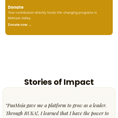
Donate
Your contribution directly funds life-changing programs in
Mathare Valley.
Donate now →
Stories of Impact
“PaaMoja gave me a platform to grow as a leader.
Through RUKA!, I learned that I have the power to