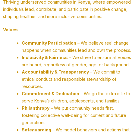
Thriving underserved communities in Kenya, where empowered
individuals lead, contribute, and participate in positive change,
shaping healthier and more inclusive communities.
Values
Community Participation
– We believe real change
happens when communities lead and own the process.
Inclusivity & Fairness
– We strive to ensure all voices
are heard, regardless of gender, age, or background.
Accountability & Transparency
– We commit to
ethical conduct and responsible stewardship of
resources.
Commitment & Dedication
– We go the extra mile to
serve Kenya’s children, adolescents, and families.
Philanthropy
– We put community needs first,
fostering collective well-being for current and future
generations.
Safeguarding
– We model behaviors and actions that