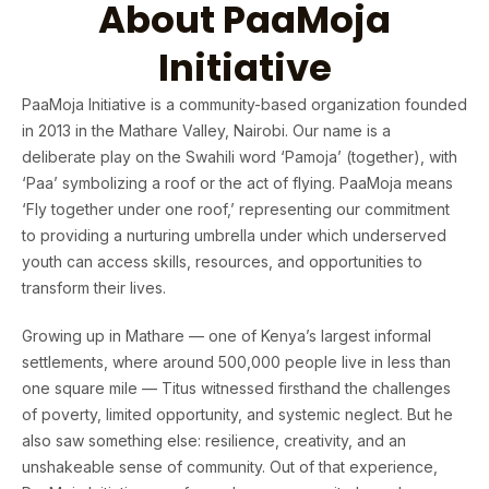
About PaaMoja
Initiative
PaaMoja Initiative is a community-based organization founded
in 2013 in the Mathare Valley, Nairobi. Our name is a
deliberate play on the Swahili word ‘Pamoja’ (together), with
‘Paa’ symbolizing a roof or the act of flying. PaaMoja means
‘Fly together under one roof,’ representing our commitment
to providing a nurturing umbrella under which underserved
youth can access skills, resources, and opportunities to
transform their lives.
Growing up in Mathare — one of Kenya’s largest informal
settlements, where around 500,000 people live in less than
one square mile — Titus witnessed firsthand the challenges
of poverty, limited opportunity, and systemic neglect. But he
also saw something else: resilience, creativity, and an
unshakeable sense of community. Out of that experience,