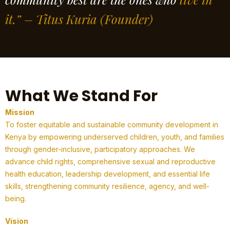
it.” – Titus Kuria
(Founder)
What We Stand For
Mission
To foster equitable and sustainable community development in
Kenya by empowering underserved children, youth, and families
through gender-inclusive, participatory approaches. We
advance child rights, comprehensive sexual and reproductive
health education, leadership development, and essential life
skills, strengthening community resilience, agency, and well-
being.
Vision