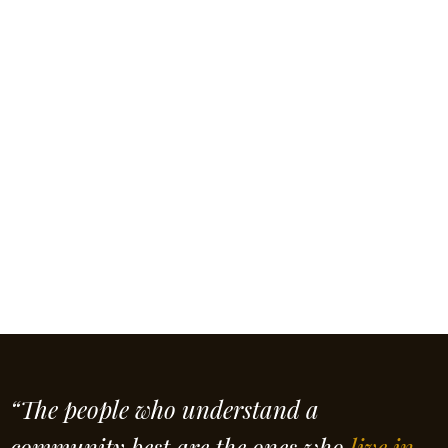
“The people who understand a
community best are the ones who
live in