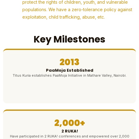
protect the rights of children, youth, and vulnerable
populations. We have a zero-tolerance policy against
exploitation, child trafficking, abuse, etc.
Key Milestones
2013
PaaMoja Established
Titus Kuria establishes PaaMoja Initiative in Mathare Valley, Nairobi.
2,000+
2 RUKA!
Have participated in 2 RUKA! conferences and empowered over 2,000