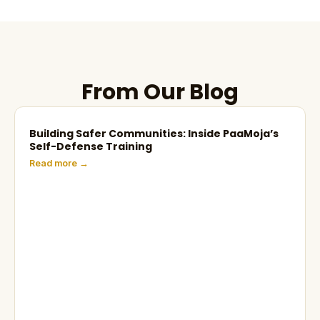
From Our Blog
Building Safer Communities: Inside PaaMoja’s
Self-Defense Training
Read more →