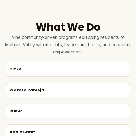
What We Do
Nine community-driven programs equipping residents of
Mathare Valley with life skills, leadership, health, and economic
empowerment.
DIYEP
Watoto Pamoja
RUKA!
Adole Chat!