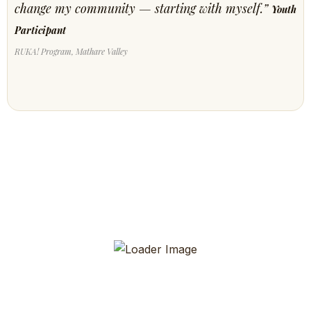
change my community — starting with myself.”
Youth
Participant
RUKA! Program, Mathare Valley