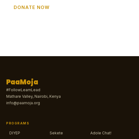
DONATE NOW
GET INVOLVED
PaaMoja
#FollowLearnLead
Mathare Valley, Nairobi, Kenya
info@paamoja.org
PROGRAMS
DIYEP
Sekete
Adole Chat!