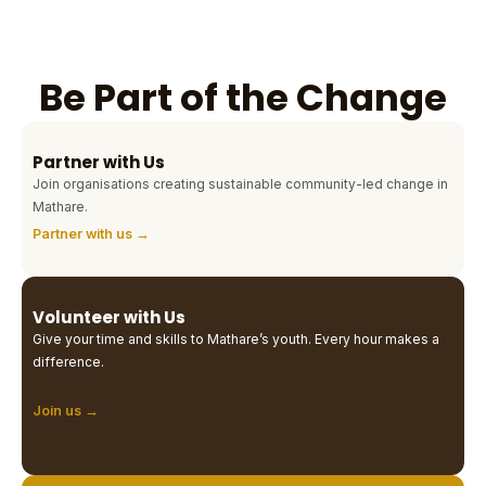
Be Part of the Change
Partner with Us
Join organisations creating sustainable community-led change in
Mathare.
Partner with us →
Volunteer with Us
Give your time and skills to Mathare’s youth. Every hour makes a
difference.
Join us →