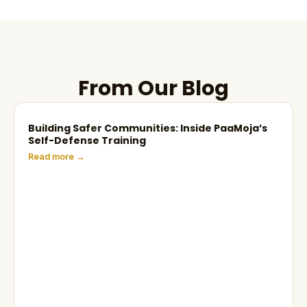
From Our Blog
Building Safer Communities: Inside PaaMoja’s
Self-Defense Training
Read more →