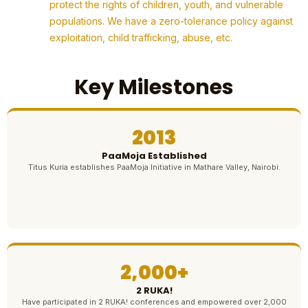
protect the rights of children, youth, and vulnerable
populations. We have a zero-tolerance policy against
exploitation, child trafficking, abuse, etc.
Key Milestones
2013
PaaMoja Established
Titus Kuria establishes PaaMoja Initiative in Mathare Valley, Nairobi.
2,000+
2 RUKA!
Have participated in 2 RUKA! conferences and empowered over 2,000