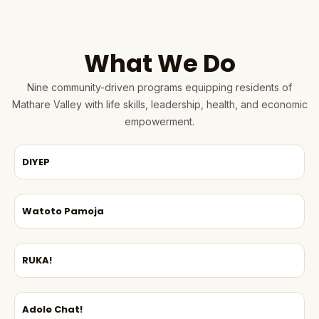
What We Do
Nine community-driven programs equipping residents of
Mathare Valley with life skills, leadership, health, and economic
empowerment.
DIYEP
Watoto Pamoja
RUKA!
Adole Chat!