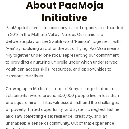
About PaaMoja
Initiative
PaaMoja Initiative is a community-based organization founded
in 2013 in the Mathare Valley, Nairobi. Our name is a
deliberate play on the Swahili word ‘Pamoja’ (together), with
‘Paa’ symbolizing a roof or the act of flying. PaaMoja means
‘Fly together under one roof,’ representing our commitment
to providing a nurturing umbrella under which underserved
youth can access skills, resources, and opportunities to
transform their lives.
Growing up in Mathare — one of Kenya’s largest informal
settlements, where around 500,000 people live in less than
one square mile — Titus witnessed firsthand the challenges
of poverty, limited opportunity, and systemic neglect. But he
also saw something else: resilience, creativity, and an
unshakeable sense of community. Out of that experience,