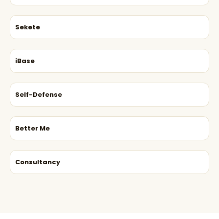
Sekete
iBase
Self-Defense
Better Me
Consultancy