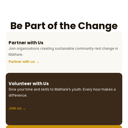
Be Part of the Change
Partner with Us
Join organisations creating sustainable community-led change in
Mathare.
Partner with us →
Volunteer with Us
Give your time and skills to Mathare’s youth. Every hour makes a
difference.
Join us →