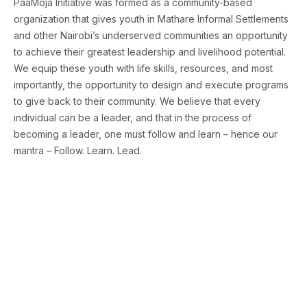
PaaMoja Initiative was formed as a community-based
organization that gives youth in Mathare Informal Settlements
and other Nairobi’s underserved communities an opportunity
to achieve their greatest leadership and livelihood potential.
We equip these youth with life skills, resources, and most
importantly, the opportunity to design and execute programs
to give back to their community. We believe that every
individual can be a leader, and that in the process of
becoming a leader, one must follow and learn – hence our
mantra – Follow. Learn. Lead.