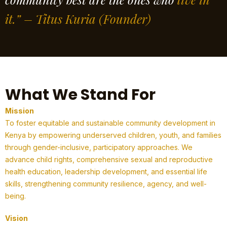
it.” – Titus Kuria
(Founder)
What We Stand For
Mission
To foster equitable and sustainable community development in
Kenya by empowering underserved children, youth, and families
through gender-inclusive, participatory approaches. We
advance child rights, comprehensive sexual and reproductive
health education, leadership development, and essential life
skills, strengthening community resilience, agency, and well-
being.
Vision