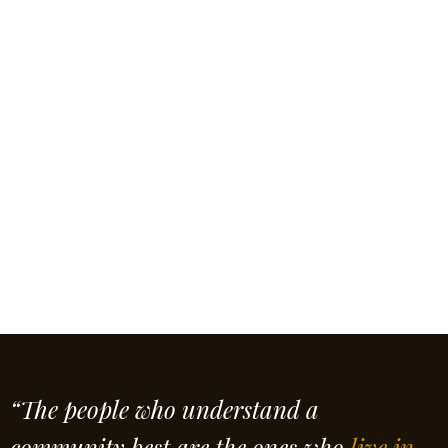
“The people who understand a
community best are the ones who
live in