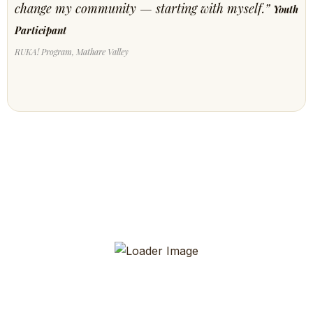
change my community — starting with myself.”
Youth
Participant
RUKA! Program, Mathare Valley