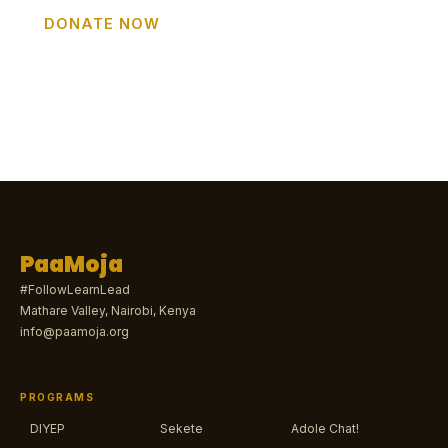
DONATE NOW
GET INVOLVED
PaaMoja
#FollowLearnLead
Mathare Valley, Nairobi, Kenya
info@paamoja.org
PROGRAMS
DIYEP
Sekete
Adole Chat!