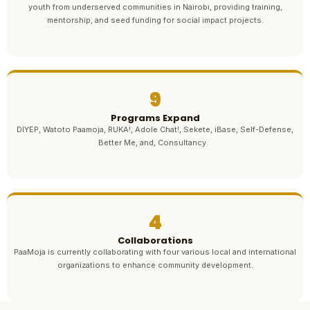
youth from underserved communities in Nairobi, providing training,
mentorship, and seed funding for social impact projects.
9
Programs Expand
DIYEP, Watoto Paamoja, RUKA!, Adole Chat!, Sekete, iBase, Self-Defense,
Better Me, and, Consultancy.
4
Collaborations
PaaMoja is currently collaborating with four various local and international
organizations to enhance community development.