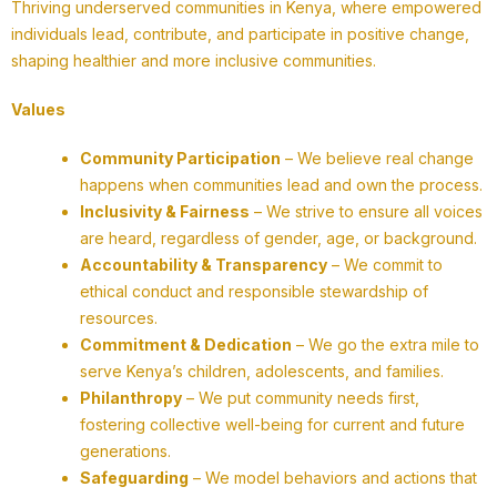
Thriving underserved communities in Kenya, where empowered
individuals lead, contribute, and participate in positive change,
shaping healthier and more inclusive communities.
Values
Community Participation
– We believe real change
happens when communities lead and own the process.
Inclusivity & Fairness
– We strive to ensure all voices
are heard, regardless of gender, age, or background.
Accountability & Transparency
– We commit to
ethical conduct and responsible stewardship of
resources.
Commitment & Dedication
– We go the extra mile to
serve Kenya’s children, adolescents, and families.
Philanthropy
– We put community needs first,
fostering collective well-being for current and future
generations.
Safeguarding
– We model behaviors and actions that