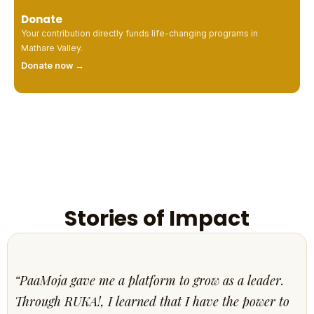
Donate
Your contribution directly funds life-changing programs in
Mathare Valley.
Donate now →
Stories of Impact
“PaaMoja gave me a platform to grow as a leader.
Through RUKA!, I learned that I have the power to