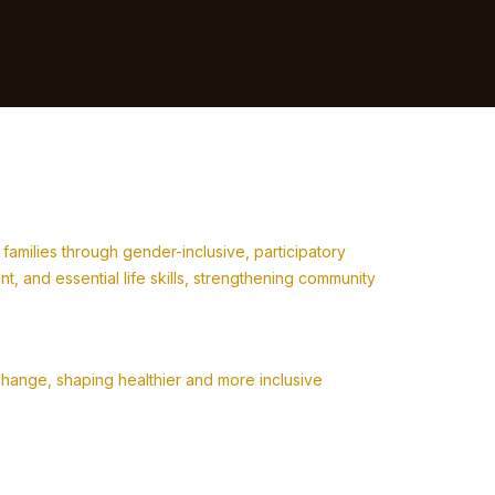
milies through gender-inclusive, participatory
 and essential life skills, strengthening community
change, shaping healthier and more inclusive