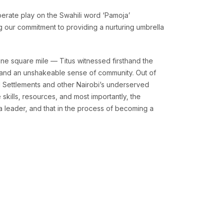
berate play on the Swahili word ‘Pamoja’
ng our commitment to providing a nurturing umbrella
ne square mile — Titus witnessed firsthand the
y, and an unshakeable sense of community. Out of
l Settlements and other Nairobi’s underserved
skills, resources, and most importantly, the
a leader, and that in the process of becoming a