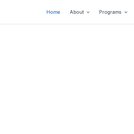
Home
About
Programs