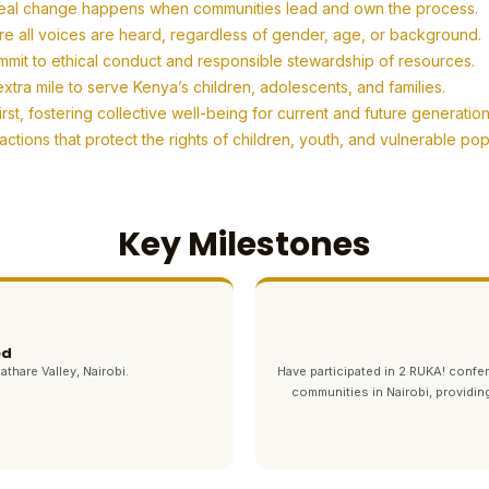
eal change happens when communities lead and own the process.
re all voices are heard, regardless of gender, age, or background.
mit to ethical conduct and responsible stewardship of resources.
tra mile to serve Kenya’s children, adolescents, and families.
t, fostering collective well-being for current and future generation
tions that protect the rights of children, youth, and vulnerable po
Key Milestones
ed
athare Valley, Nairobi.
Have participated in 2 RUKA! con
communities in Nairobi, providin