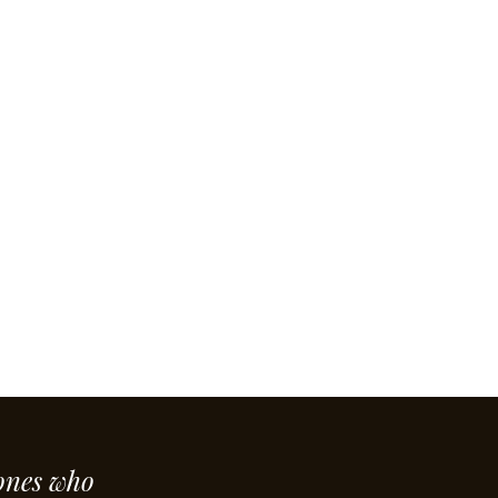
ones who