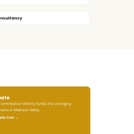
nsultancy
nate
 contribution directly funds life-changing
rams in Mathare Valley.
ate now →