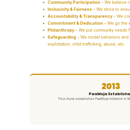
Community Participation
– We believe r
Inclusivity & Fairness
– We strive to ensu
Accountability & Transparency
– We com
Commitment & Dedication
– We go the ex
Philanthropy
– We put community needs firs
Safeguarding
– We model behaviors and ac
exploitation, child trafficking, abuse, etc.
2013
PaaMoja Establish
Titus Kuria establishes PaaMoja Initiative in M