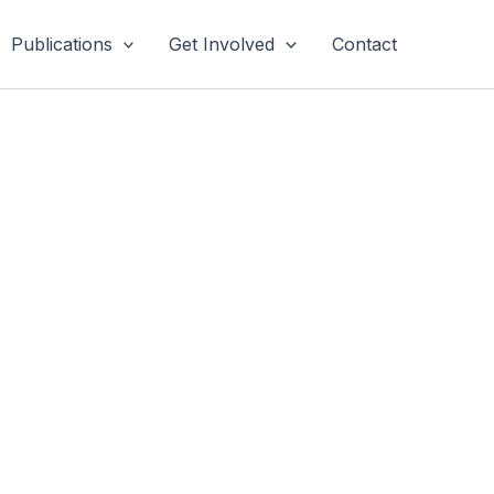
Publications
Get Involved
Contact