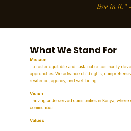
live in it.
What We Stand For
Mission
To foster equitable and sustainable community deve
approaches. We advance child rights, comprehensive
resilience, agency, and well-being.
Vision
Thriving underserved communities in Kenya, where em
communities.
Values