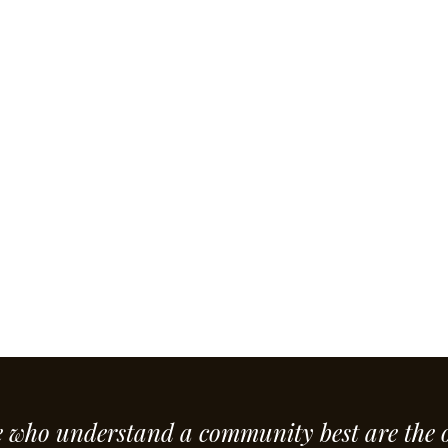
e who understand a community best are the 