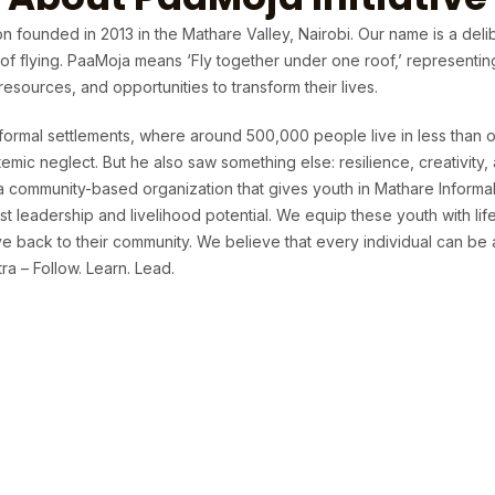
n founded in 2013 in the Mathare Valley, Nairobi. Our name is a deli
t of flying. PaaMoja means ‘Fly together under one roof,’ representi
sources, and opportunities to transform their lives.
formal settlements, where around 500,000 people live in less than o
temic neglect. But he also saw something else: resilience, creativit
 a community-based organization that gives youth in Mathare Informa
t leadership and livelihood potential. We equip these youth with life 
 back to their community. We believe that every individual can be 
a – Follow. Learn. Lead.