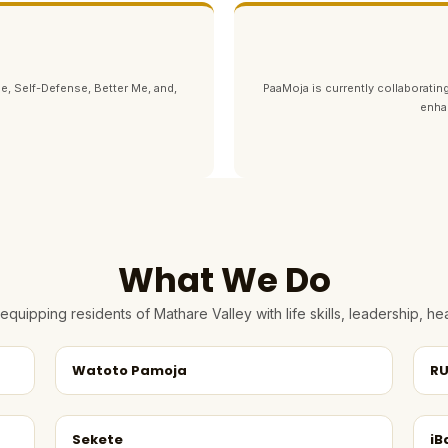
e, Self-Defense, Better Me, and,
PaaMoja is currently collaborating
enha
What We Do
quipping residents of Mathare Valley with life skills, leadership, 
Watoto Pamoja
RU
Sekete
iB