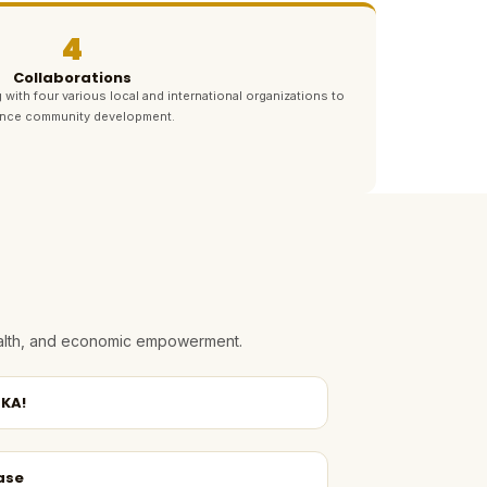
4
Collaborations
 with four various local and international organizations to
nce community development.
health, and economic empowerment.
KA!
ase