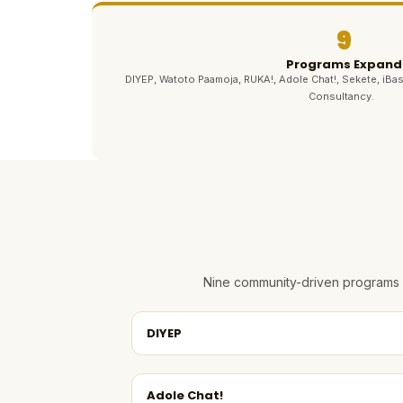
9
Programs Expand
DIYEP, Watoto Paamoja, RUKA!, Adole Chat!, Sekete, iBas
Consultancy.
Nine community-driven programs e
DIYEP
Adole Chat!