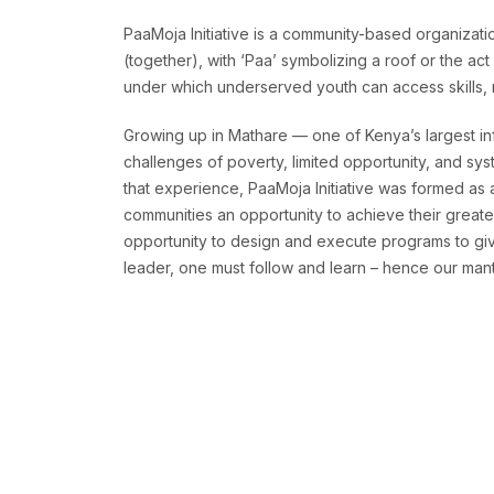
PaaMoja Initiative is a community-based organizatio
(together), with ‘Paa’ symbolizing a roof or the ac
under which underserved youth can access skills, re
Growing up in Mathare — one of Kenya’s largest in
challenges of poverty, limited opportunity, and sys
that experience, PaaMoja Initiative was formed as
communities an opportunity to achieve their greates
opportunity to design and execute programs to give
leader, one must follow and learn – hence our mantr