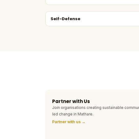
Self-Defense
Partner with Us
Join organisations creating sustainable commun
led change in Mathare.
Partner with us →