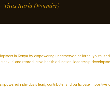
” – Titus Kuria
(Founder)
lopment in Kenya by empowering underserved children, youth, and fa
 sexual and reproductive health education, leadership development,
powered individuals lead, contribute, and participate in positive 