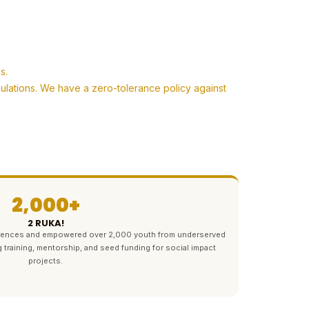
s.
pulations. We have a zero-tolerance policy against
2,000+
2 RUKA!
ferences and empowered over 2,000 youth from underserved
g training, mentorship, and seed funding for social impact
projects.