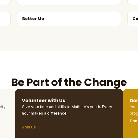
Better Me
Co
Be Part of the Change
Volunteer with Us
Do
ity-
Give your time and skills to Mathare’s youth. Every
Your
hour makes a difference.
prog
Don
Join us →