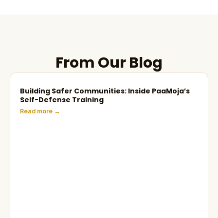
From Our Blog
Building Safer Communities: Inside PaaMoja’s
Self-Defense Training
Read more →