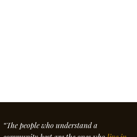
“The people who understand a
community best are the ones who
live in