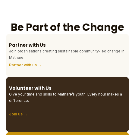
Be Part of the Change
Partner with Us
Join organisations creating sustainable community-led change in
Mathare.
Partner with us →
Volunteer with Us
Give your time and skills to Mathare’s youth. Every hour makes a
difference.
Join us →