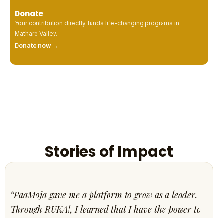
Donate
Your contribution directly funds life-changing programs in
Mathare Valley.
Donate now →
Stories of Impact
“PaaMoja gave me a platform to grow as a leader.
Through RUKA!, I learned that I have the power to