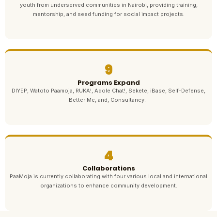
youth from underserved communities in Nairobi, providing training,
mentorship, and seed funding for social impact projects.
9
Programs Expand
DIYEP, Watoto Paamoja, RUKA!, Adole Chat!, Sekete, iBase, Self-Defense,
Better Me, and, Consultancy.
4
Collaborations
PaaMoja is currently collaborating with four various local and international
organizations to enhance community development.