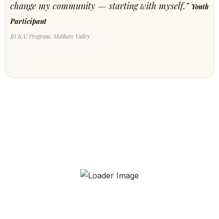
change my community — starting with myself.”
Youth
Participant
RUKA! Program, Mathare Valley