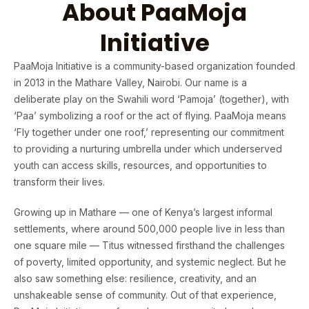
About PaaMoja
Initiative
PaaMoja Initiative is a community-based organization founded
in 2013 in the Mathare Valley, Nairobi. Our name is a
deliberate play on the Swahili word ‘Pamoja’ (together), with
‘Paa’ symbolizing a roof or the act of flying. PaaMoja means
‘Fly together under one roof,’ representing our commitment
to providing a nurturing umbrella under which underserved
youth can access skills, resources, and opportunities to
transform their lives.
Growing up in Mathare — one of Kenya’s largest informal
settlements, where around 500,000 people live in less than
one square mile — Titus witnessed firsthand the challenges
of poverty, limited opportunity, and systemic neglect. But he
also saw something else: resilience, creativity, and an
unshakeable sense of community. Out of that experience,