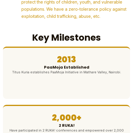
protect the rights of children, youth, and vulnerable
populations. We have a zero-tolerance policy against
exploitation, child trafficking, abuse, etc.
Key Milestones
2013
PaaMoja Established
Titus Kuria establishes PaaMoja Initiative in Mathare Valley, Nairobi.
2,000+
2 RUKA!
Have participated in 2 RUKA! conferences and empowered over 2,000