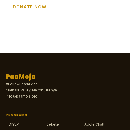
DONATE NOW
GET INVOLVED
PaaMoja
#FollowLearnLead
Mathare Valley, Nairobi, Kenya
info@paamoja.org
PROGRAMS
DIYEP
Sekete
Adole Chat!