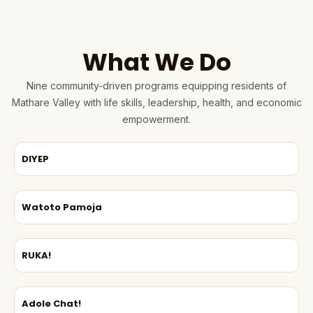
What We Do
Nine community-driven programs equipping residents of
Mathare Valley with life skills, leadership, health, and economic
empowerment.
DIYEP
Watoto Pamoja
RUKA!
Adole Chat!