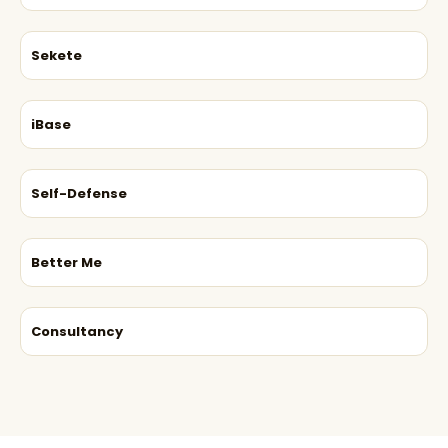
Sekete
iBase
Self-Defense
Better Me
Consultancy