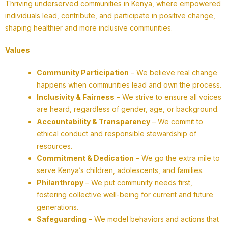
Thriving underserved communities in Kenya, where empowered
individuals lead, contribute, and participate in positive change,
shaping healthier and more inclusive communities.
Values
Community Participation
– We believe real change
happens when communities lead and own the process.
Inclusivity & Fairness
– We strive to ensure all voices
are heard, regardless of gender, age, or background.
Accountability & Transparency
– We commit to
ethical conduct and responsible stewardship of
resources.
Commitment & Dedication
– We go the extra mile to
serve Kenya’s children, adolescents, and families.
Philanthropy
– We put community needs first,
fostering collective well-being for current and future
generations.
Safeguarding
– We model behaviors and actions that