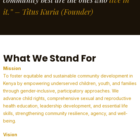
it.” – Titus Kuria
(Founder)
What We Stand For
Mission
To foster equitable and sustainable community development in
Kenya by empowering underserved children, youth, and families
through gender-inclusive, participatory approaches. We
advance child rights, comprehensive sexual and reproductive
health education, leadership development, and essential life
skills, strengthening community resilience, agency, and well-
being.
Vision