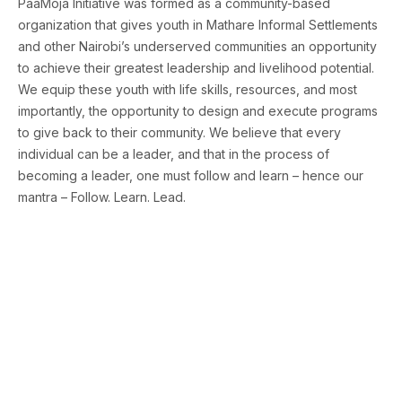
PaaMoja Initiative was formed as a community-based
organization that gives youth in Mathare Informal Settlements
and other Nairobi’s underserved communities an opportunity
to achieve their greatest leadership and livelihood potential.
We equip these youth with life skills, resources, and most
importantly, the opportunity to design and execute programs
to give back to their community. We believe that every
individual can be a leader, and that in the process of
becoming a leader, one must follow and learn – hence our
mantra – Follow. Learn. Lead.