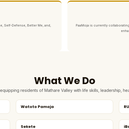
e, Self-Defense, Better Me, and,
PaaMoja is currently collaborating
enha
What We Do
quipping residents of Mathare Valley with life skills, leadership, 
Watoto Pamoja
RU
Sekete
iB