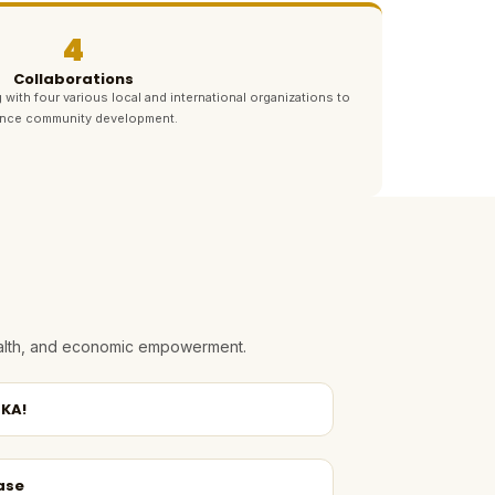
4
Collaborations
 with four various local and international organizations to
nce community development.
health, and economic empowerment.
KA!
ase