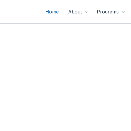
Home
About
Programs