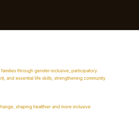
milies through gender-inclusive, participatory
 and essential life skills, strengthening community
change, shaping healthier and more inclusive