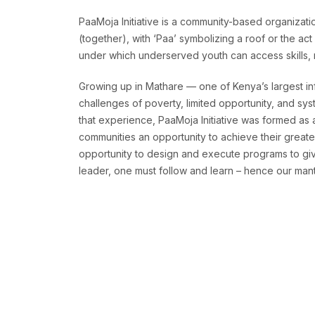
PaaMoja Initiative is a community-based organizatio
(together), with ‘Paa’ symbolizing a roof or the ac
under which underserved youth can access skills, re
Growing up in Mathare — one of Kenya’s largest in
challenges of poverty, limited opportunity, and sys
that experience, PaaMoja Initiative was formed as
communities an opportunity to achieve their greates
opportunity to design and execute programs to give
leader, one must follow and learn – hence our mantr