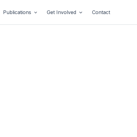
Publications
Get Involved
Contact