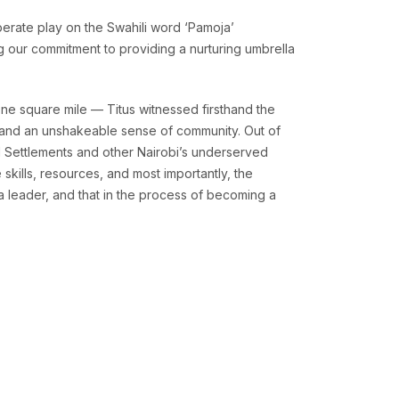
berate play on the Swahili word ‘Pamoja’
ng our commitment to providing a nurturing umbrella
ne square mile — Titus witnessed firsthand the
y, and an unshakeable sense of community. Out of
l Settlements and other Nairobi’s underserved
skills, resources, and most importantly, the
a leader, and that in the process of becoming a