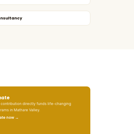
nsultancy
nate
 contribution directly funds life-changing
rams in Mathare Valley.
ate now →