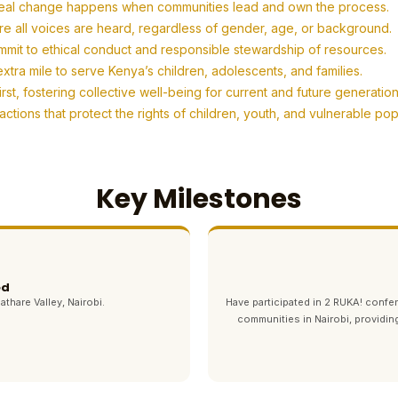
eal change happens when communities lead and own the process.
re all voices are heard, regardless of gender, age, or background.
mit to ethical conduct and responsible stewardship of resources.
tra mile to serve Kenya’s children, adolescents, and families.
t, fostering collective well-being for current and future generation
tions that protect the rights of children, youth, and vulnerable po
Key Milestones
ed
athare Valley, Nairobi.
Have participated in 2 RUKA! con
communities in Nairobi, providin