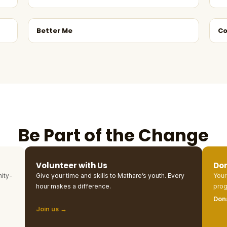
Better Me
Co
Be Part of the Change
Volunteer with Us
Do
ity-
Give your time and skills to Mathare’s youth. Every
Your
hour makes a difference.
prog
Don
Join us →