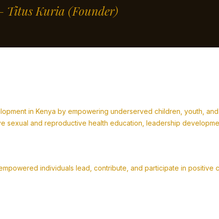
” – Titus Kuria
(Founder)
lopment in Kenya by empowering underserved children, youth, and fa
 sexual and reproductive health education, leadership development,
powered individuals lead, contribute, and participate in positive 