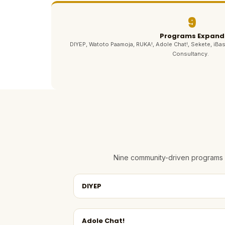
9
Programs Expand
DIYEP, Watoto Paamoja, RUKA!, Adole Chat!, Sekete, iBas
Consultancy.
Nine community-driven programs e
DIYEP
Adole Chat!