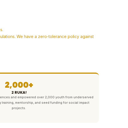
s.
pulations. We have a zero-tolerance policy against
2,000+
2 RUKA!
ferences and empowered over 2,000 youth from underserved
g training, mentorship, and seed funding for social impact
projects.