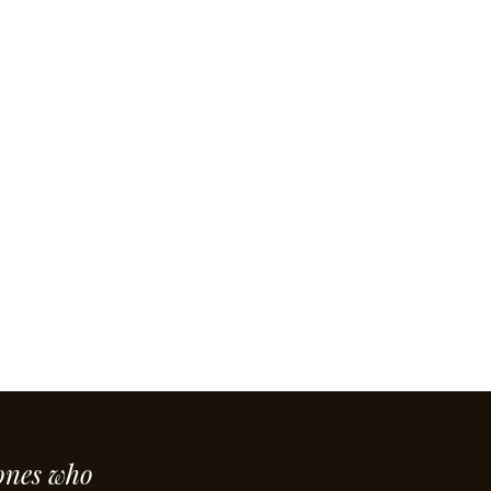
ones who