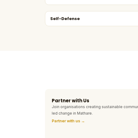
Self-Defense
Partner with Us
Join organisations creating sustainable commun
led change in Mathare.
Partner with us →