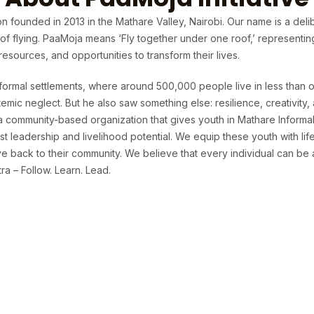
n founded in 2013 in the Mathare Valley, Nairobi. Our name is a deli
t of flying. PaaMoja means ‘Fly together under one roof,’ representi
sources, and opportunities to transform their lives.
formal settlements, where around 500,000 people live in less than o
temic neglect. But he also saw something else: resilience, creativit
 a community-based organization that gives youth in Mathare Informa
t leadership and livelihood potential. We equip these youth with life 
 back to their community. We believe that every individual can be 
a – Follow. Learn. Lead.