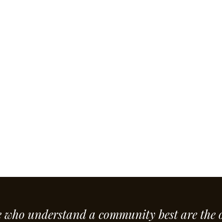
e who understand a community best are the 