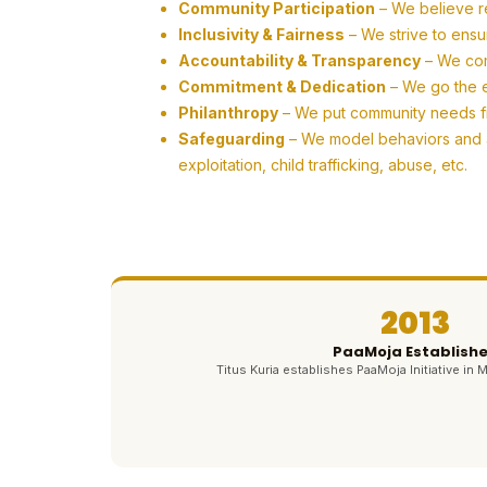
Community Participation
– We believe r
Inclusivity & Fairness
– We strive to ensu
Accountability & Transparency
– We com
Commitment & Dedication
– We go the ex
Philanthropy
– We put community needs firs
Safeguarding
– We model behaviors and ac
exploitation, child trafficking, abuse, etc.
2013
PaaMoja Establish
Titus Kuria establishes PaaMoja Initiative in M