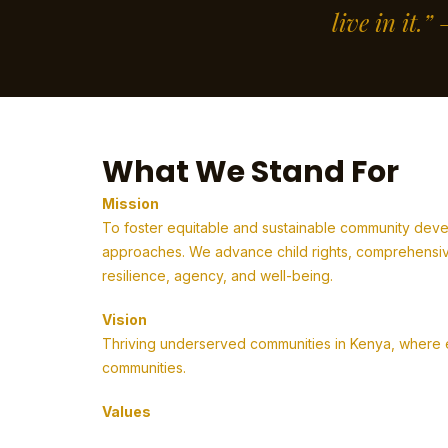
live in it.
What We Stand For
Mission
To foster equitable and sustainable community deve
approaches. We advance child rights, comprehensive
resilience, agency, and well-being.
Vision
Thriving underserved communities in Kenya, where em
communities.
Values