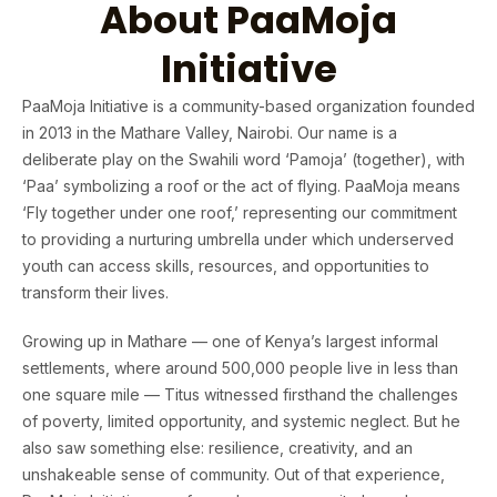
About PaaMoja
Initiative
PaaMoja Initiative is a community-based organization founded
in 2013 in the Mathare Valley, Nairobi. Our name is a
deliberate play on the Swahili word ‘Pamoja’ (together), with
‘Paa’ symbolizing a roof or the act of flying. PaaMoja means
‘Fly together under one roof,’ representing our commitment
to providing a nurturing umbrella under which underserved
youth can access skills, resources, and opportunities to
transform their lives.
Growing up in Mathare — one of Kenya’s largest informal
settlements, where around 500,000 people live in less than
one square mile — Titus witnessed firsthand the challenges
of poverty, limited opportunity, and systemic neglect. But he
also saw something else: resilience, creativity, and an
unshakeable sense of community. Out of that experience,