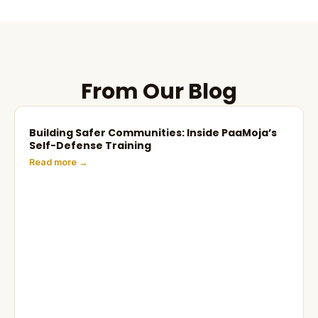
From Our Blog
Building Safer Communities: Inside PaaMoja’s
Self-Defense Training
Read more →