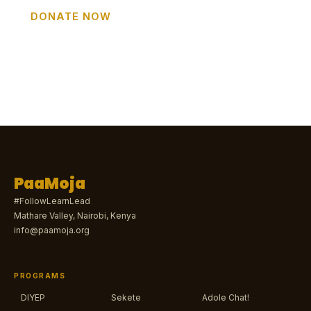
DONATE NOW
GET INVOLVED
PaaMoja
#FollowLearnLead
Mathare Valley, Nairobi, Kenya
info@paamoja.org
PROGRAMS
DIYEP
Sekete
Adole Chat!