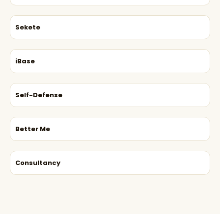
Sekete
iBase
Self-Defense
Better Me
Consultancy