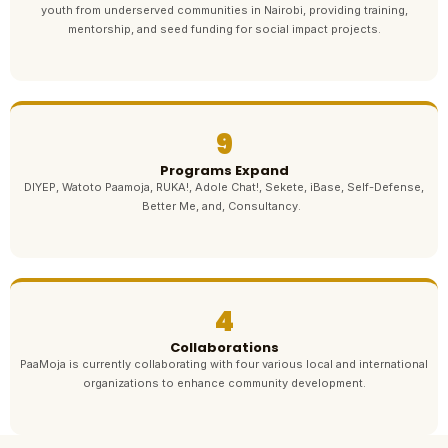
youth from underserved communities in Nairobi, providing training,
mentorship, and seed funding for social impact projects.
9
Programs Expand
DIYEP, Watoto Paamoja, RUKA!, Adole Chat!, Sekete, iBase, Self-Defense,
Better Me, and, Consultancy.
4
Collaborations
PaaMoja is currently collaborating with four various local and international
organizations to enhance community development.