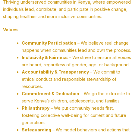
Thriving underserved communities in Kenya, where empowered
individuals lead, contribute, and participate in positive change,
shaping healthier and more inclusive communities.
Values
Community Participation
– We believe real change
happens when communities lead and own the process.
Inclusivity & Fairness
– We strive to ensure all voices
are heard, regardless of gender, age, or background.
Accountability & Transparency
– We commit to
ethical conduct and responsible stewardship of
resources.
Commitment & Dedication
– We go the extra mile to
serve Kenya’s children, adolescents, and families.
Philanthropy
– We put community needs first,
fostering collective well-being for current and future
generations.
Safeguarding
– We model behaviors and actions that