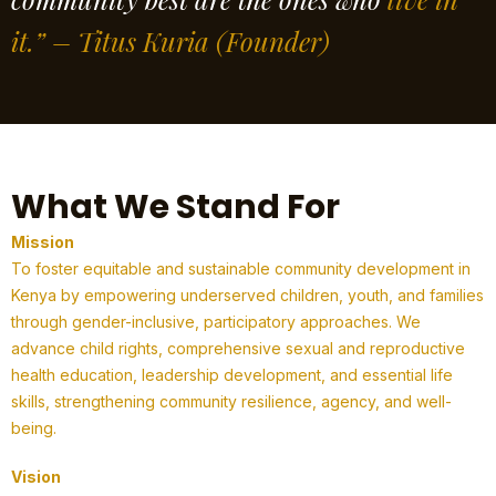
it.” – Titus Kuria
(Founder)
What We Stand For
Mission
To foster equitable and sustainable community development in
Kenya by empowering underserved children, youth, and families
through gender-inclusive, participatory approaches. We
advance child rights, comprehensive sexual and reproductive
health education, leadership development, and essential life
skills, strengthening community resilience, agency, and well-
being.
Vision