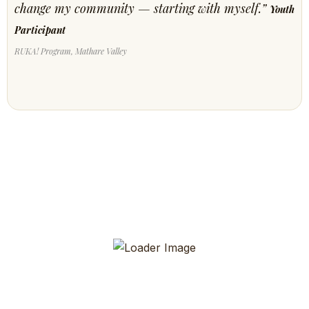
change my community — starting with myself.”
Youth
Participant
RUKA! Program, Mathare Valley