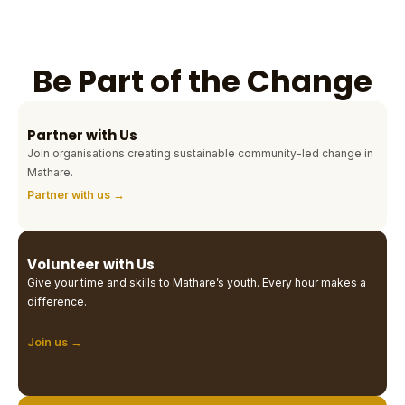
Be Part of the Change
Partner with Us
Join organisations creating sustainable community-led change in
Mathare.
Partner with us →
Volunteer with Us
Give your time and skills to Mathare’s youth. Every hour makes a
difference.
Join us →