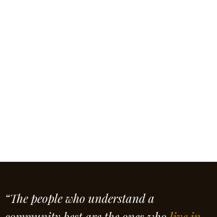
“The people who understand a
community best are the ones who
live in