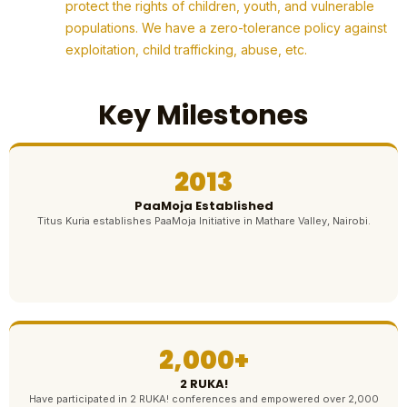
protect the rights of children, youth, and vulnerable
populations. We have a zero-tolerance policy against
exploitation, child trafficking, abuse, etc.
Key Milestones
2013
PaaMoja Established
Titus Kuria establishes PaaMoja Initiative in Mathare Valley, Nairobi.
2,000+
2 RUKA!
Have participated in 2 RUKA! conferences and empowered over 2,000