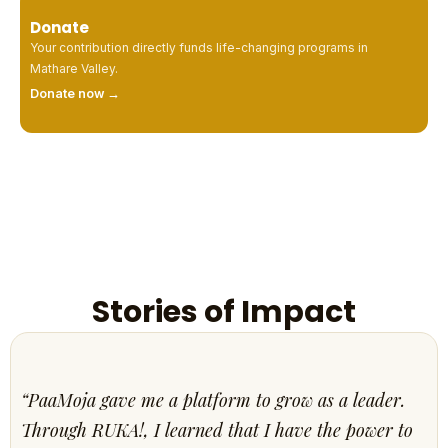
Donate
Your contribution directly funds life-changing programs in
Mathare Valley.
Donate now →
Stories of Impact
“PaaMoja gave me a platform to grow as a leader.
Through RUKA!, I learned that I have the power to