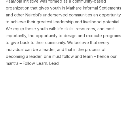
PaaMoja Initiative was formed as a community-based
organization that gives youth in Mathare Informal Settlements
and other Nairobi’s underserved communities an opportunity
to achieve their greatest leadership and livelihood potential.
We equip these youth with life skills, resources, and most
importantly, the opportunity to design and execute programs
to give back to their community. We believe that every
individual can be a leader, and that in the process of
becoming a leader, one must follow and learn – hence our
mantra – Follow. Learn. Lead.