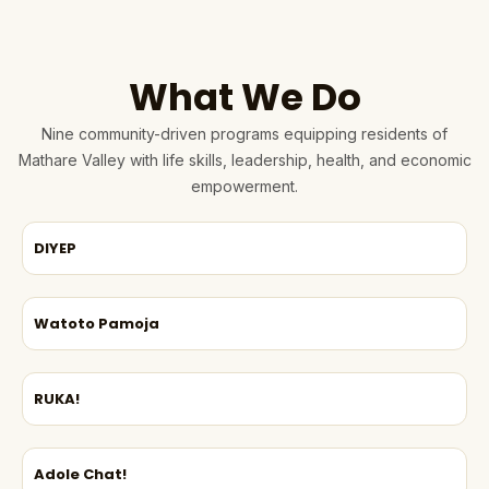
What We Do
Nine community-driven programs equipping residents of
Mathare Valley with life skills, leadership, health, and economic
empowerment.
DIYEP
Watoto Pamoja
RUKA!
Adole Chat!