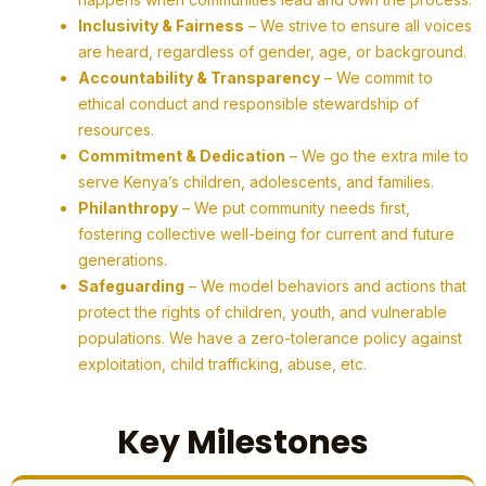
Inclusivity & Fairness
– We strive to ensure all voices
are heard, regardless of gender, age, or background.
Accountability & Transparency
– We commit to
ethical conduct and responsible stewardship of
resources.
Commitment & Dedication
– We go the extra mile to
serve Kenya’s children, adolescents, and families.
Philanthropy
– We put community needs first,
fostering collective well-being for current and future
generations.
Safeguarding
– We model behaviors and actions that
protect the rights of children, youth, and vulnerable
populations. We have a zero-tolerance policy against
exploitation, child trafficking, abuse, etc.
Key Milestones