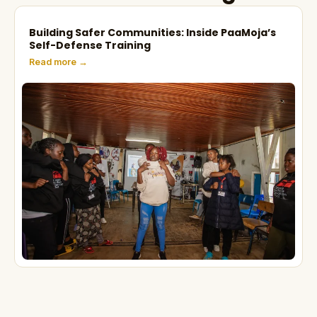
Building Safer Communities: Inside PaaMoja’s
Self-Defense Training
Read more →