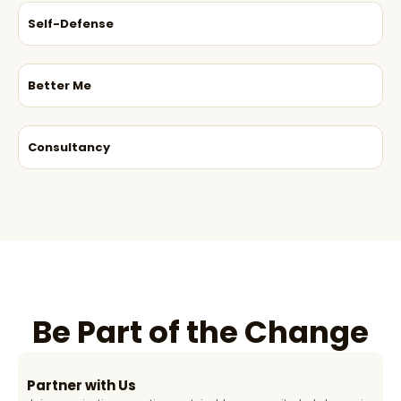
Self-Defense
Better Me
Consultancy
Be Part of the Change
Partner with Us