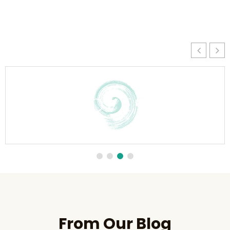
From Our Blog