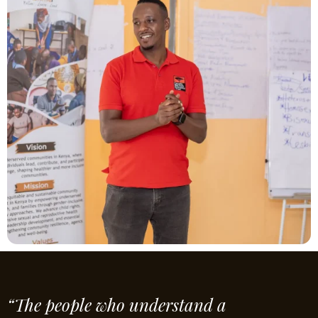
“The people who understand a