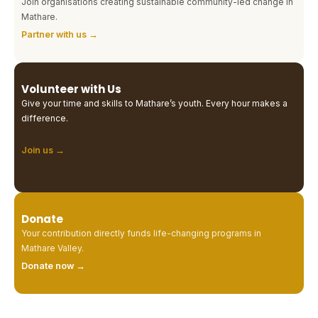
Join organisations creating sustainable community-led change in
Mathare.
Partner with us →
Volunteer with Us
Give your time and skills to Mathare’s youth. Every hour makes a
difference.
Join us →
Donate
Your contribution directly funds life-changing programs in
Mathare Valley.
Donate now →