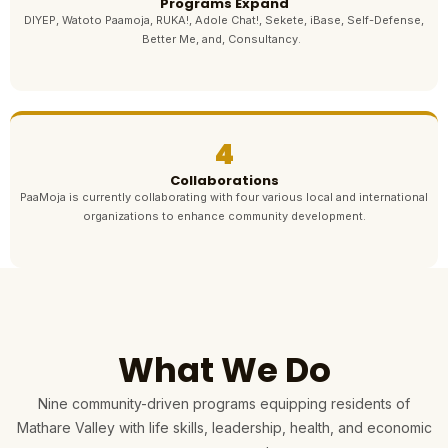
Programs Expand
DIYEP, Watoto Paamoja, RUKA!, Adole Chat!, Sekete, iBase, Self-Defense,
Better Me, and, Consultancy.
4
Collaborations
PaaMoja is currently collaborating with four various local and international
organizations to enhance community development.
What We Do
Nine community-driven programs equipping residents of
Mathare Valley with life skills, leadership, health, and economic