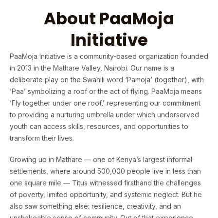
About PaaMoja
Initiative
PaaMoja Initiative is a community-based organization founded
in 2013 in the Mathare Valley, Nairobi. Our name is a
deliberate play on the Swahili word ‘Pamoja’ (together), with
‘Paa’ symbolizing a roof or the act of flying. PaaMoja means
‘Fly together under one roof,’ representing our commitment
to providing a nurturing umbrella under which underserved
youth can access skills, resources, and opportunities to
transform their lives.
Growing up in Mathare — one of Kenya’s largest informal
settlements, where around 500,000 people live in less than
one square mile — Titus witnessed firsthand the challenges
of poverty, limited opportunity, and systemic neglect. But he
also saw something else: resilience, creativity, and an
unshakeable sense of community. Out of that experience,