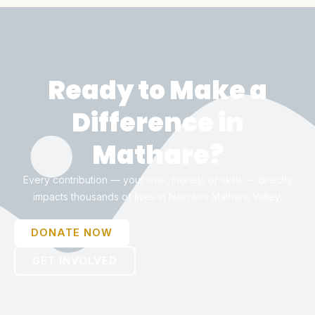
Ready to Make a
Difference in
Mathare?
Every contribution — your time, money, or skills — directly
impacts thousands of lives in Nairobi’s Mathare Valley.
DONATE NOW
GET INVOLVED