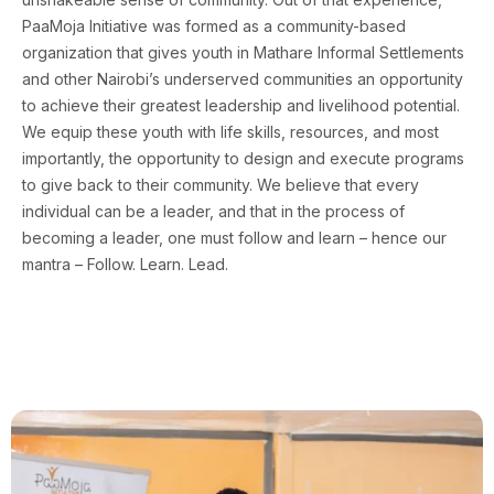
PaaMoja Initiative was formed as a community-based
organization that gives youth in Mathare Informal Settlements
and other Nairobi’s underserved communities an opportunity
to achieve their greatest leadership and livelihood potential.
We equip these youth with life skills, resources, and most
importantly, the opportunity to design and execute programs
to give back to their community. We believe that every
individual can be a leader, and that in the process of
becoming a leader, one must follow and learn – hence our
mantra – Follow. Learn. Lead.