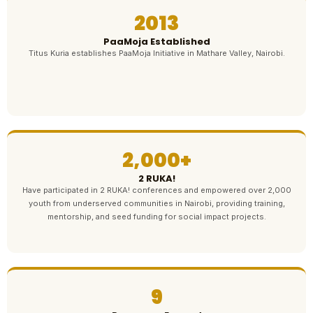
2013
PaaMoja Established
Titus Kuria establishes PaaMoja Initiative in Mathare Valley, Nairobi.
2,000+
2 RUKA!
Have participated in 2 RUKA! conferences and empowered over 2,000
youth from underserved communities in Nairobi, providing training,
mentorship, and seed funding for social impact projects.
9