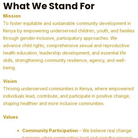
What We Stand For
Mission
To foster equitable and sustainable community development in
Kenya by empowering underserved children, youth, and families
through gender-inclusive, participatory approaches. We
advance child rights, comprehensive sexual and reproductive
health education, leadership development, and essential life
skills, strengthening community resilience, agency, and well-
being.
Vision
Thriving underserved communities in Kenya, where empowered
individuals lead, contribute, and participate in positive change,
shaping healthier and more inclusive communities.
Values
Community Participation
– We believe real change
happens when communities lead and own the process.