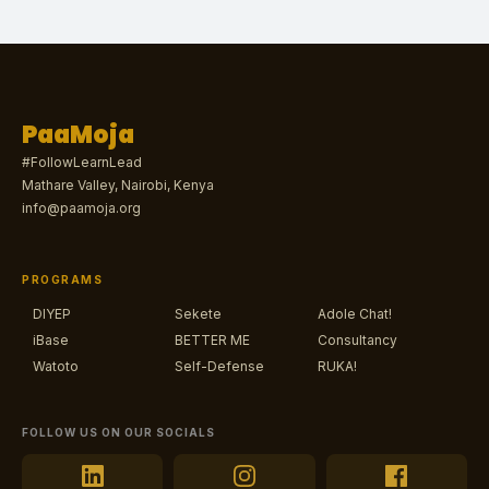
PaaMoja
#FollowLearnLead
Mathare Valley, Nairobi, Kenya
info@paamoja.org
PROGRAMS
DIYEP
Sekete
Adole Chat!
iBase
BETTER ME
Consultancy
Watoto
Self-Defense
RUKA!
FOLLOW US ON OUR SOCIALS