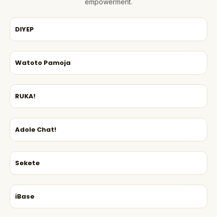
empowerment.
DIYEP
Watoto Pamoja
RUKA!
Adole Chat!
Sekete
iBase