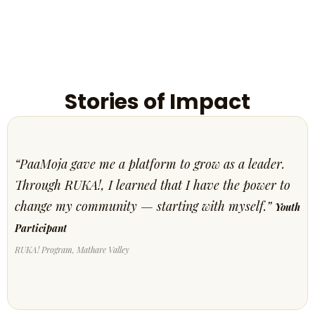
Stories of Impact
“PaaMoja gave me a platform to grow as a leader.
Through RUKA!, I learned that I have the power to
change my community — starting with myself.”
Youth
Participant
RUKA! Program, Mathare Valley