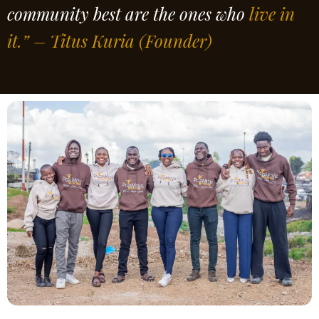
community best are the ones who
live in
it.” – Titus Kuria
(Founder)