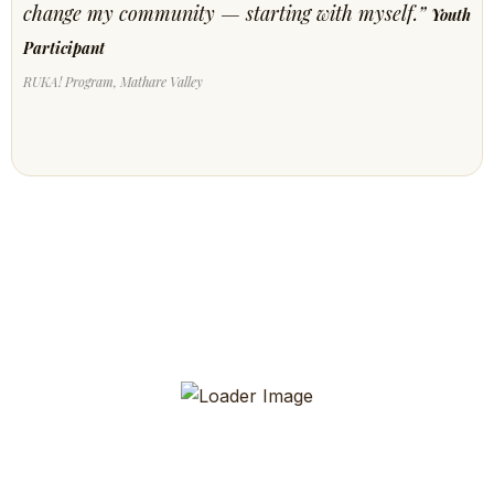
change my community — starting with myself.”
Youth
Participant
RUKA! Program, Mathare Valley