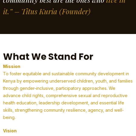
it.” – Titus Kuria
(Founder)
What We Stand For
Mission
To foster equitable and sustainable community development in
Kenya by empowering underserved children, youth, and families
through gender-inclusive, participatory approaches. We
advance child rights, comprehensive sexual and reproductive
health education, leadership development, and essential life
skills, strengthening community resilience, agency, and well-
being.
Vision