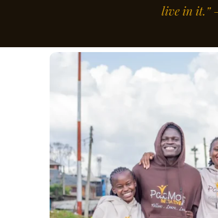
live in it.