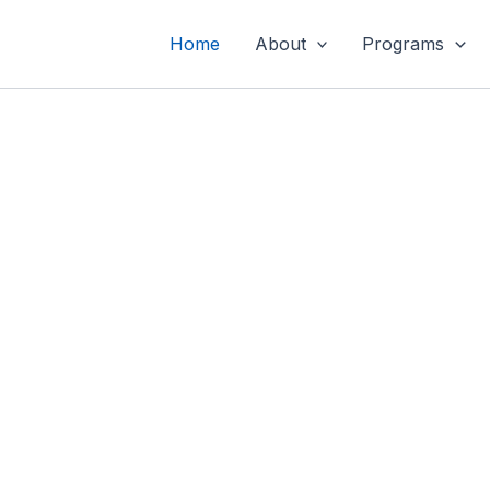
Home
About
Programs