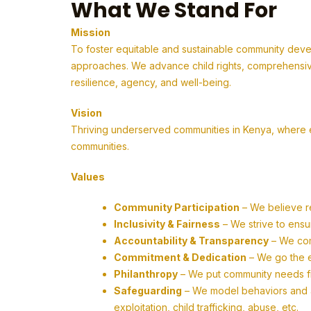
What We Stand For
Mission
To foster equitable and sustainable community deve
approaches. We advance child rights, comprehensive
resilience, agency, and well-being.
Vision
Thriving underserved communities in Kenya, where em
communities.
Values
Community Participation
– We believe r
Inclusivity & Fairness
– We strive to ensu
Accountability & Transparency
– We com
Commitment & Dedication
– We go the ex
Philanthropy
– We put community needs firs
Safeguarding
– We model behaviors and ac
exploitation, child trafficking, abuse, etc.