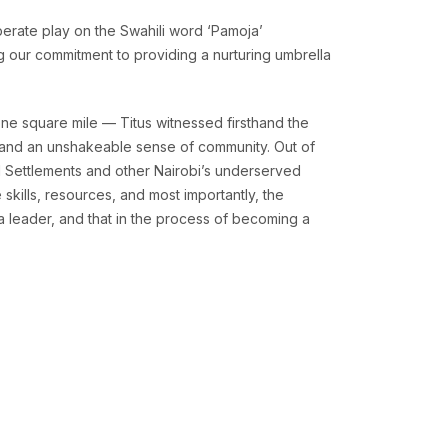
berate play on the Swahili word ‘Pamoja’
ng our commitment to providing a nurturing umbrella
ne square mile — Titus witnessed firsthand the
y, and an unshakeable sense of community. Out of
l Settlements and other Nairobi’s underserved
skills, resources, and most importantly, the
a leader, and that in the process of becoming a