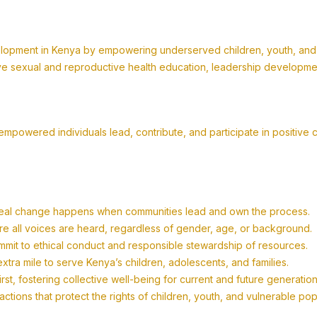
lopment in Kenya by empowering underserved children, youth, and fa
 sexual and reproductive health education, leadership development,
powered individuals lead, contribute, and participate in positive 
eal change happens when communities lead and own the process.
re all voices are heard, regardless of gender, age, or background.
mit to ethical conduct and responsible stewardship of resources.
tra mile to serve Kenya’s children, adolescents, and families.
t, fostering collective well-being for current and future generation
tions that protect the rights of children, youth, and vulnerable po