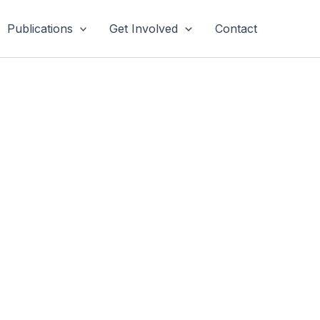
Publications
Get Involved
Contact