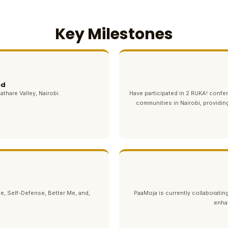
Key Milestones
ed
athare Valley, Nairobi.
Have participated in 2 RUKA! con
communities in Nairobi, providin
e, Self-Defense, Better Me, and,
PaaMoja is currently collaborating
enha