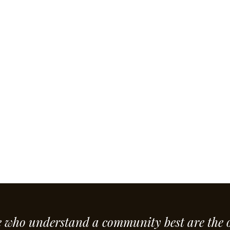
e who understand a community best are the 