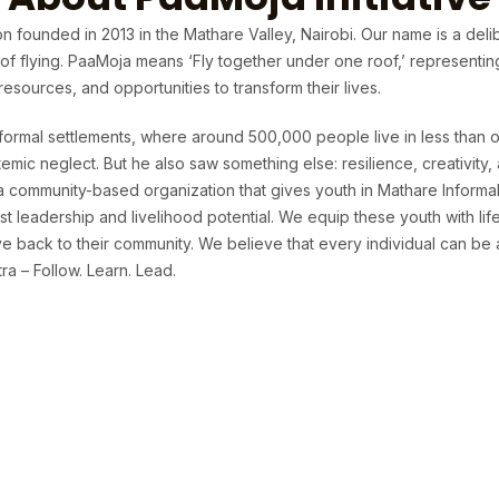
n founded in 2013 in the Mathare Valley, Nairobi. Our name is a deli
t of flying. PaaMoja means ‘Fly together under one roof,’ representi
sources, and opportunities to transform their lives.
formal settlements, where around 500,000 people live in less than o
temic neglect. But he also saw something else: resilience, creativit
 a community-based organization that gives youth in Mathare Informa
t leadership and livelihood potential. We equip these youth with life 
 back to their community. We believe that every individual can be 
a – Follow. Learn. Lead.