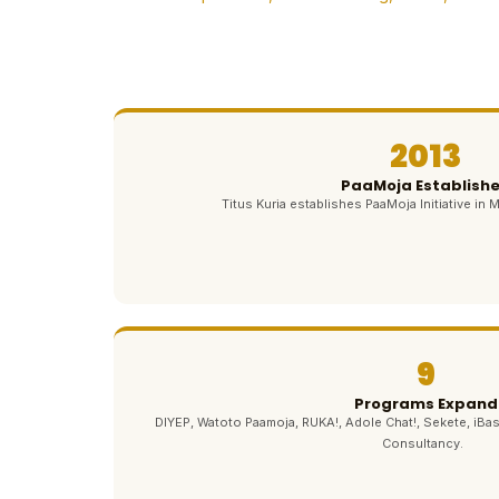
2013
PaaMoja Establish
Titus Kuria establishes PaaMoja Initiative in M
9
Programs Expand
DIYEP, Watoto Paamoja, RUKA!, Adole Chat!, Sekete, iBas
Consultancy.