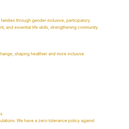
milies through gender-inclusive, participatory
 and essential life skills, strengthening community
change, shaping healthier and more inclusive
s.
pulations. We have a zero-tolerance policy against