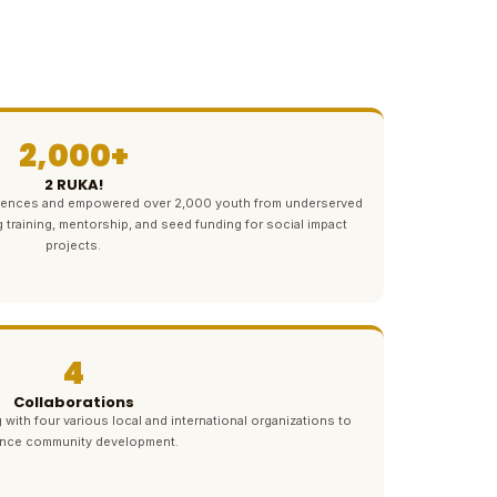
2,000+
2 RUKA!
ferences and empowered over 2,000 youth from underserved
g training, mentorship, and seed funding for social impact
projects.
4
Collaborations
 with four various local and international organizations to
nce community development.