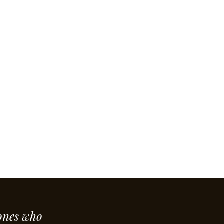
ones who