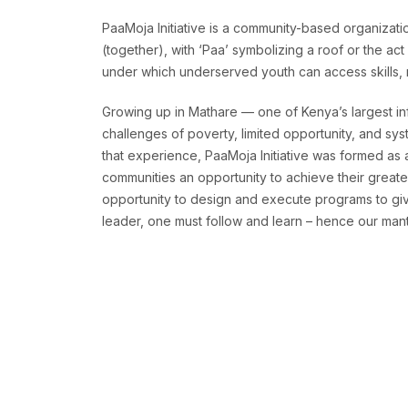
PaaMoja Initiative is a community-based organizatio
(together), with ‘Paa’ symbolizing a roof or the ac
under which underserved youth can access skills, re
Growing up in Mathare — one of Kenya’s largest in
challenges of poverty, limited opportunity, and sys
that experience, PaaMoja Initiative was formed as
communities an opportunity to achieve their greates
opportunity to design and execute programs to give
leader, one must follow and learn – hence our mantr