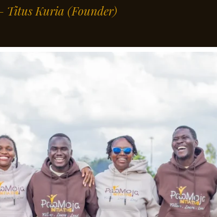
” – Titus Kuria
(Founder)