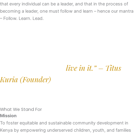
that every individual can be a leader, and that in the process of
becoming a leader, one must follow and learn – hence our mantra
– Follow. Learn. Lead.
“The people who understand a community
best are the ones who
live in it.” – Titus
Kuria
(Founder)
What We Stand For
Mission
To foster equitable and sustainable community development in
Kenya by empowering underserved children, youth, and families