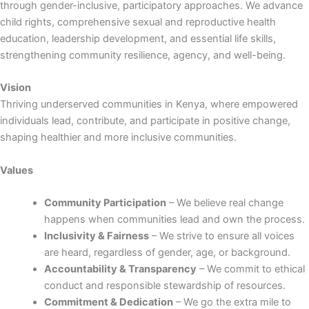
through gender-inclusive, participatory approaches. We advance
child rights, comprehensive sexual and reproductive health
education, leadership development, and essential life skills,
strengthening community resilience, agency, and well-being.
Vision
Thriving underserved communities in Kenya, where empowered
individuals lead, contribute, and participate in positive change,
shaping healthier and more inclusive communities.
Values
Community Participation
– We believe real change
happens when communities lead and own the process.
Inclusivity & Fairness
– We strive to ensure all voices
are heard, regardless of gender, age, or background.
Accountability & Transparency
– We commit to ethical
conduct and responsible stewardship of resources.
Commitment & Dedication
– We go the extra mile to