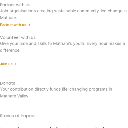
Partner with Us
Join organisations creating sustainable community-led change in
Mathare.
Partner with us →
Volunteer with Us
Give your time and skills to Mathare’s youth. Every hour makes a
difference.
Join us →
Donate
Your contribution directly funds life-changing programs in
Mathare Valley.
Donate now →
Stories of Impact