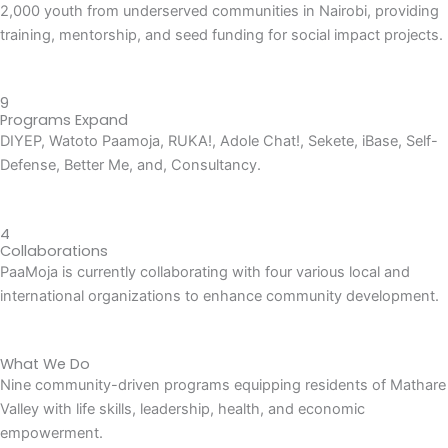
2,000 youth from underserved communities in Nairobi, providing
training, mentorship, and seed funding for social impact projects.
9
Programs Expand
DIYEP, Watoto Paamoja, RUKA!, Adole Chat!, Sekete, iBase, Self-
Defense, Better Me, and, Consultancy.
4
Collaborations
PaaMoja is currently collaborating with four various local and
international organizations to enhance community development.
What We Do
Nine community-driven programs equipping residents of Mathare
Valley with life skills, leadership, health, and economic
empowerment.