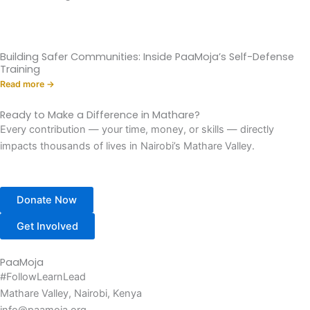
Building Safer Communities: Inside PaaMoja’s Self-Defense
Training
Read more →
Ready to Make a Difference in Mathare?
Every contribution — your time, money, or skills — directly
impacts thousands of lives in Nairobi’s Mathare Valley.
Donate Now
Get Involved
PaaMoja
#FollowLearnLead
Mathare Valley, Nairobi, Kenya