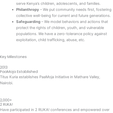
serve Kenya’s children, adolescents, and families.
Philanthropy
– We put community needs first, fostering
collective well-being for current and future generations.
Safeguarding
– We model behaviors and actions that
protect the rights of children, youth, and vulnerable
populations. We have a zero-tolerance policy against
exploitation, child trafficking, abuse, etc.
Key Milestones
2013
PaaMoja Established
Titus Kuria establishes PaaMoja Initiative in Mathare Valley,
Nairobi.
2,000+
2 RUKA!
Have participated in 2 RUKA! conferences and empowered over