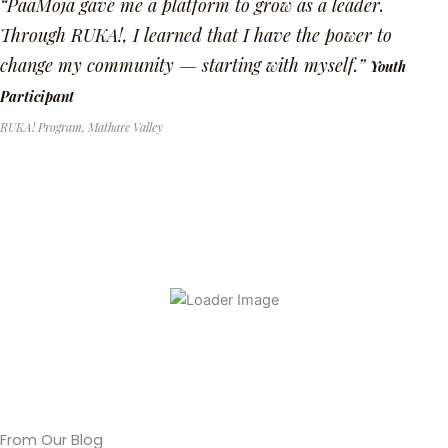
“PaaMoja gave me a platform to grow as a leader.
Through RUKA!, I learned that I have the power to
change my community — starting with myself.”
Youth
Participant
RUKA! Program, Mathare Valley
From Our Blog