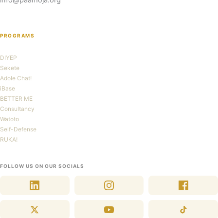
info@paamoja.org
PROGRAMS
DIYEP
Sekete
Adole Chat!
iBase
BETTER ME
Consultancy
Watoto
Self-Defense
RUKA!
FOLLOW US ON OUR SOCIALS