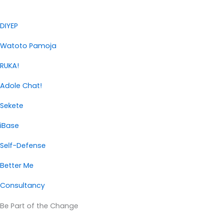
DIYEP
Watoto Pamoja
RUKA!
Adole Chat!
Sekete
iBase
Self-Defense
Better Me
Consultancy
Be Part of the Change