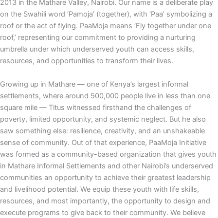
2013 in the Mathare Valley, Nairobi. Our name is a deliberate play
on the Swahili word ‘Pamoja’ (together), with ‘Paa’ symbolizing a
roof or the act of flying. PaaMoja means ‘Fly together under one
roof,’ representing our commitment to providing a nurturing
umbrella under which underserved youth can access skills,
resources, and opportunities to transform their lives.
Growing up in Mathare — one of Kenya’s largest informal
settlements, where around 500,000 people live in less than one
square mile — Titus witnessed firsthand the challenges of
poverty, limited opportunity, and systemic neglect. But he also
saw something else: resilience, creativity, and an unshakeable
sense of community. Out of that experience, PaaMoja Initiative
was formed as a community-based organization that gives youth
in Mathare Informal Settlements and other Nairobi’s underserved
communities an opportunity to achieve their greatest leadership
and livelihood potential. We equip these youth with life skills,
resources, and most importantly, the opportunity to design and
execute programs to give back to their community. We believe