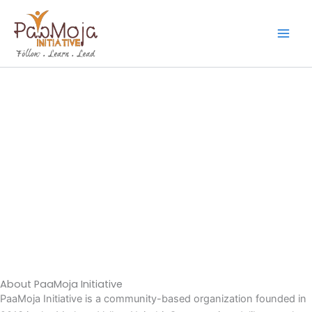
Skip
to
content
About PaaMoja Initiative
PaaMoja Initiative is a community-based organization founded in