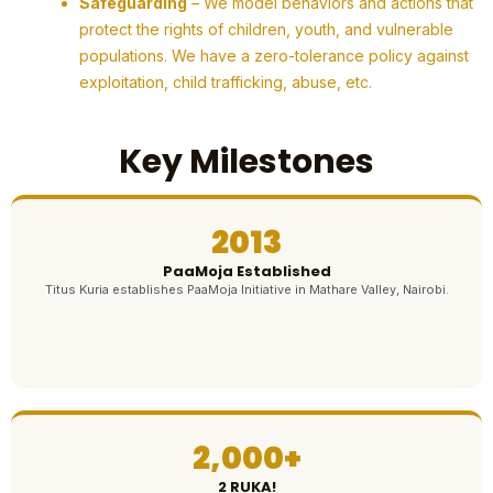
Safeguarding
– We model behaviors and actions that
protect the rights of children, youth, and vulnerable
populations. We have a zero-tolerance policy against
exploitation, child trafficking, abuse, etc.
Key Milestones
2013
PaaMoja Established
Titus Kuria establishes PaaMoja Initiative in Mathare Valley, Nairobi.
2,000+
2 RUKA!