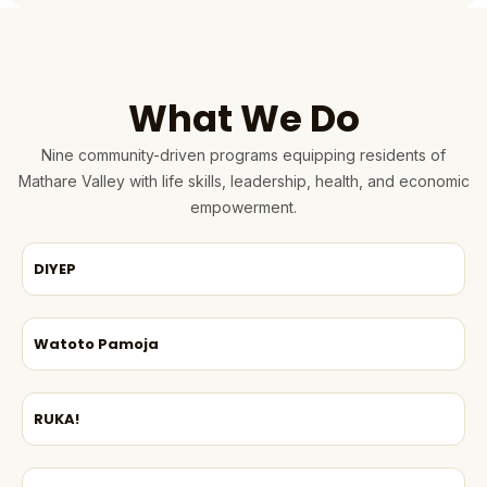
What We Do
Nine community-driven programs equipping residents of
Mathare Valley with life skills, leadership, health, and economic
empowerment.
DIYEP
Watoto Pamoja
RUKA!