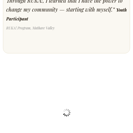
Through RUKA!, I learned that I have the power to
change my community — starting with myself.”
Youth
Participant
RUKA! Program, Mathare Valley