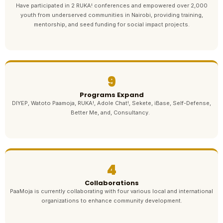
Have participated in 2 RUKA! conferences and empowered over 2,000
youth from underserved communities in Nairobi, providing training,
mentorship, and seed funding for social impact projects.
9
Programs Expand
DIYEP, Watoto Paamoja, RUKA!, Adole Chat!, Sekete, iBase, Self-Defense,
Better Me, and, Consultancy.
4
Collaborations
PaaMoja is currently collaborating with four various local and international
organizations to enhance community development.