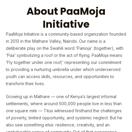
About PaaMoja
Initiative
PaaMoja Initiative is a community-based organization founded
in 2013 in the Mathare Valley, Nairobi. Our name is a
deliberate play on the Swahili word ‘Pamoja’ (together), with
‘Paa’ symbolizing a roof or the act of flying. PaaMoja means
‘Fly together under one roof,’ representing our commitment
to providing a nurturing umbrella under which underserved
youth can access skills, resources, and opportunities to
transform their lives.
Growing up in Mathare — one of Kenya’s largest informal
settlements, where around 500,000 people live in less than
one square mile — Titus witnessed firsthand the challenges
of poverty, limited opportunity, and systemic neglect. But he
also saw something else: resilience, creativity, and an
unshakeable sense of community. Out of that experience,