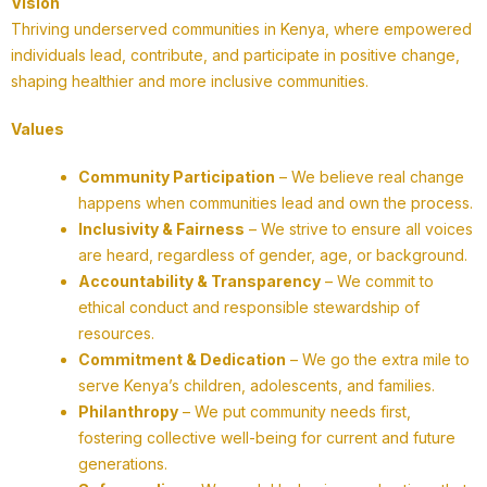
Vision
Thriving underserved communities in Kenya, where empowered
individuals lead, contribute, and participate in positive change,
shaping healthier and more inclusive communities.
Values
Community Participation
– We believe real change
happens when communities lead and own the process.
Inclusivity & Fairness
– We strive to ensure all voices
are heard, regardless of gender, age, or background.
Accountability & Transparency
– We commit to
ethical conduct and responsible stewardship of
resources.
Commitment & Dedication
– We go the extra mile to
serve Kenya’s children, adolescents, and families.
Philanthropy
– We put community needs first,
fostering collective well-being for current and future
generations.