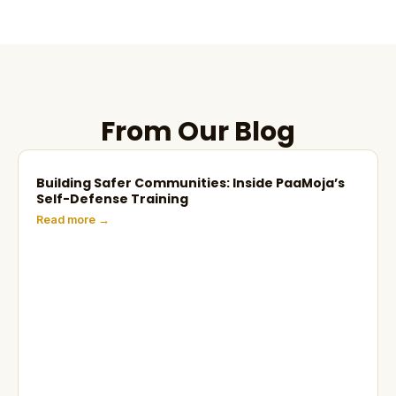
From Our Blog
Building Safer Communities: Inside PaaMoja’s
Self-Defense Training
Read more →