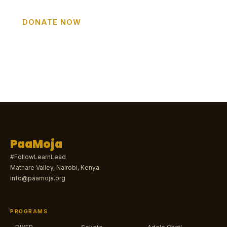
DONATE NOW
GET INVOLVED
PaaMoja
#FollowLearnLead
Mathare Valley, Nairobi, Kenya
info@paamoja.org
PROGRAMS