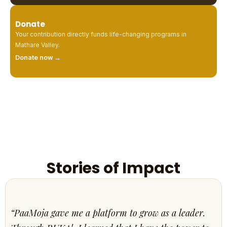
Donate
Your contribution directly funds life-changing programs in
Mathare Valley.
Donate now →
Stories of Impact
“PaaMoja gave me a platform to grow as a leader.