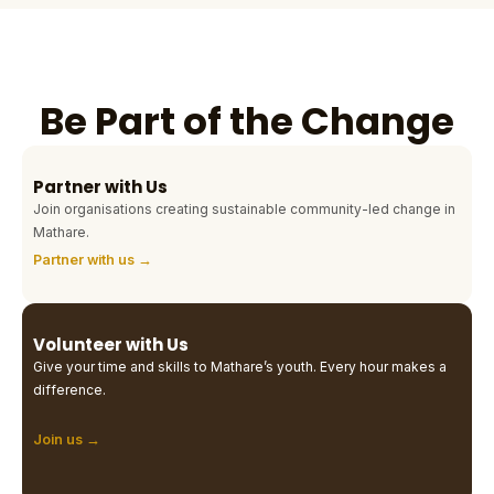
Be Part of the Change
Partner with Us
Join organisations creating sustainable community-led change in
Mathare.
Partner with us →
Volunteer with Us
Give your time and skills to Mathare’s youth. Every hour makes a
difference.
Join us →