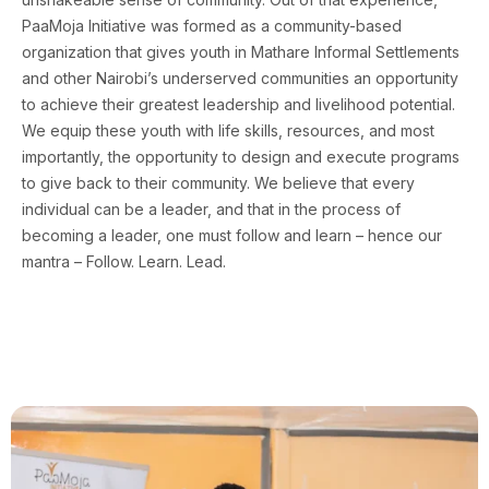
PaaMoja Initiative was formed as a community-based
organization that gives youth in Mathare Informal Settlements
and other Nairobi’s underserved communities an opportunity
to achieve their greatest leadership and livelihood potential.
We equip these youth with life skills, resources, and most
importantly, the opportunity to design and execute programs
to give back to their community. We believe that every
individual can be a leader, and that in the process of
becoming a leader, one must follow and learn – hence our
mantra – Follow. Learn. Lead.