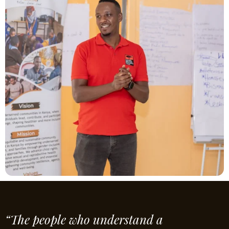
“The people who understand a