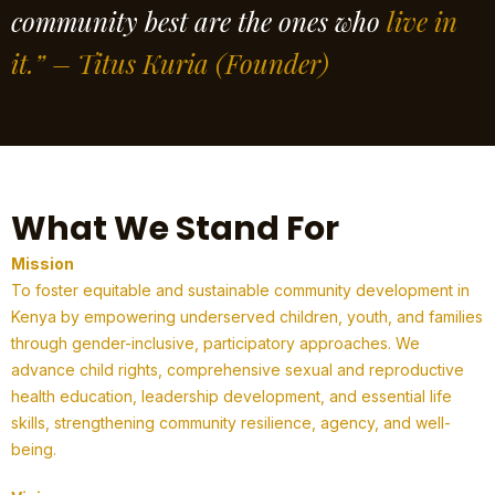
community best are the ones who
live in
it.” – Titus Kuria
(Founder)
What We Stand For
Mission
To foster equitable and sustainable community development in
Kenya by empowering underserved children, youth, and families
through gender-inclusive, participatory approaches. We
advance child rights, comprehensive sexual and reproductive
health education, leadership development, and essential life
skills, strengthening community resilience, agency, and well-
being.