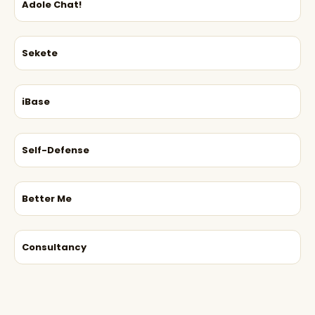
Adole Chat!
Sekete
iBase
Self-Defense
Better Me
Consultancy