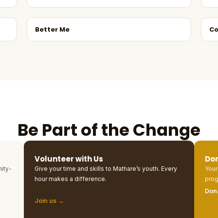
Better Me
Co
Be Part of the Change
Volunteer with Us
Do
ity-
Give your time and skills to Mathare’s youth. Every
Your
hour makes a difference.
prog
Don
Join us →