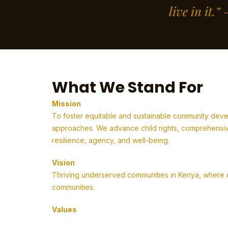
live in it.
What We Stand For
Mission
To foster equitable and sustainable community deve
approaches. We advance child rights, comprehensive
resilience, agency, and well-being.
Vision
Thriving underserved communities in Kenya, where em
communities.
Values