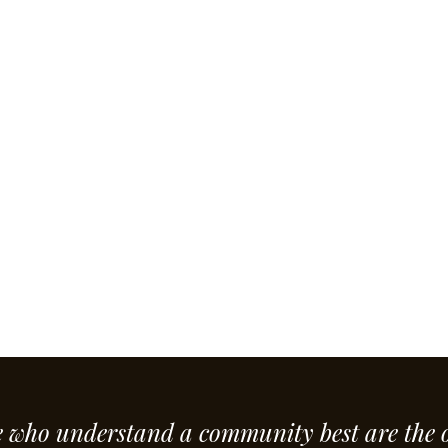
e who understand a community best are the 