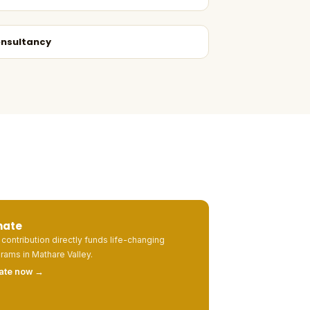
nsultancy
nate
 contribution directly funds life-changing
rams in Mathare Valley.
ate now →