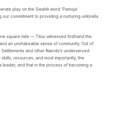
berate play on the Swahili word ‘Pamoja’
ng our commitment to providing a nurturing umbrella
ne square mile — Titus witnessed firsthand the
y, and an unshakeable sense of community. Out of
l Settlements and other Nairobi’s underserved
skills, resources, and most importantly, the
a leader, and that in the process of becoming a