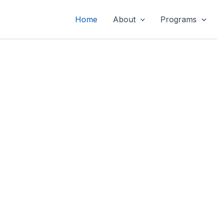
Home
About
Programs