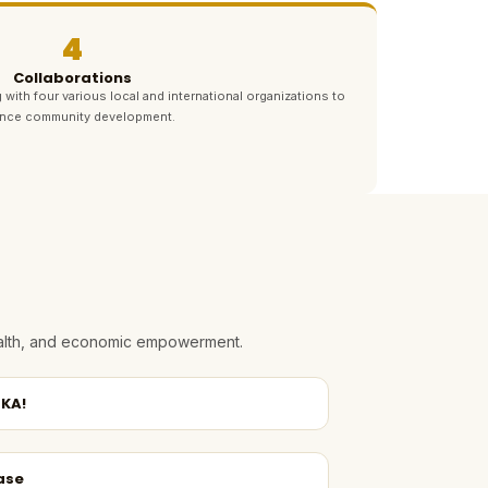
4
Collaborations
 with four various local and international organizations to
nce community development.
health, and economic empowerment.
KA!
ase