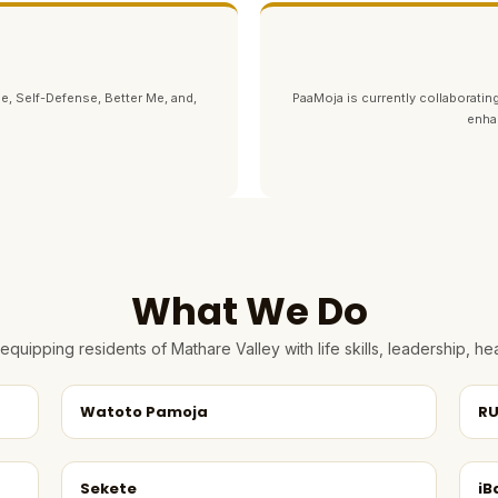
e, Self-Defense, Better Me, and,
PaaMoja is currently collaborating
enha
What We Do
quipping residents of Mathare Valley with life skills, leadership, 
Watoto Pamoja
RU
Sekete
iB