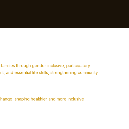
milies through gender-inclusive, participatory
 and essential life skills, strengthening community
change, shaping healthier and more inclusive