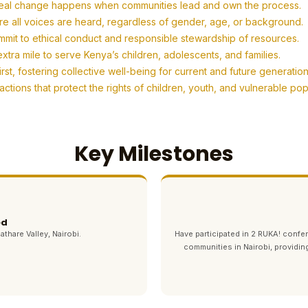
eal change happens when communities lead and own the process.
re all voices are heard, regardless of gender, age, or background.
mit to ethical conduct and responsible stewardship of resources.
tra mile to serve Kenya’s children, adolescents, and families.
t, fostering collective well-being for current and future generation
tions that protect the rights of children, youth, and vulnerable po
Key Milestones
ed
athare Valley, Nairobi.
Have participated in 2 RUKA! con
communities in Nairobi, providin