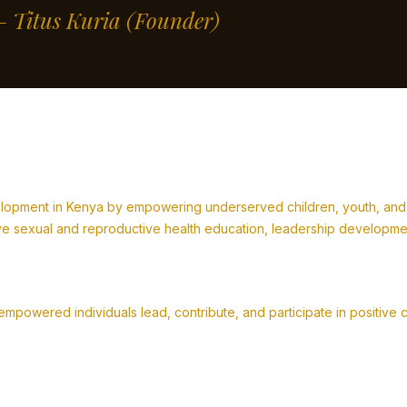
” – Titus Kuria
(Founder)
lopment in Kenya by empowering underserved children, youth, and fa
 sexual and reproductive health education, leadership development,
powered individuals lead, contribute, and participate in positive 