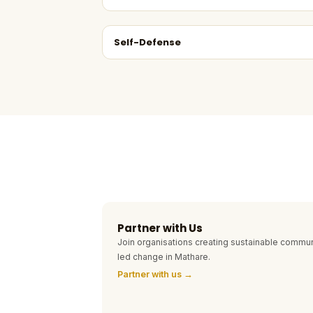
Self-Defense
Partner with Us
Join organisations creating sustainable commun
led change in Mathare.
Partner with us →