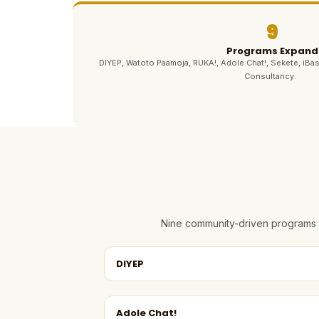
9
Programs Expand
DIYEP, Watoto Paamoja, RUKA!, Adole Chat!, Sekete, iBas
Consultancy.
Nine community-driven programs e
DIYEP
Adole Chat!