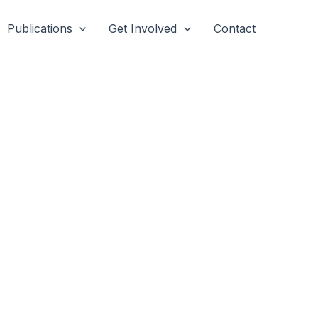
Publications
Get Involved
Contact