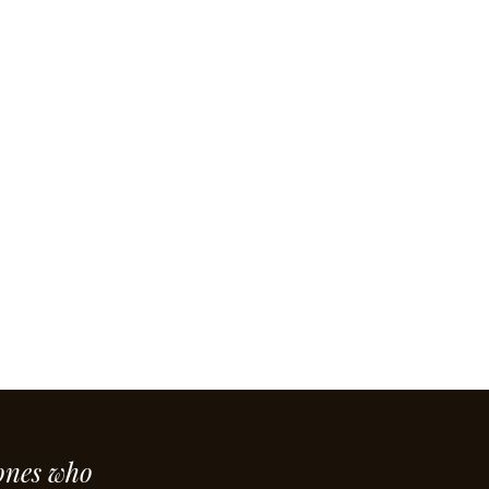
ones who