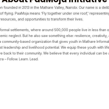
n founded in 2013 in the Mathare Valley, Nairobi. Our name is a deli
t of flying. PaaMoja means ‘Fly together under one roof,’ representi
sources, and opportunities to transform their lives.
formal settlements, where around 500,000 people live in less than o
temic neglect. But he also saw something else: resilience, creativit
 a community-based organization that gives youth in Mathare Informa
t leadership and livelihood potential. We equip these youth with life 
 back to their community. We believe that every individual can be 
a – Follow. Learn. Lead.