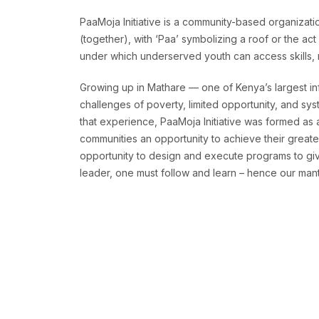
PaaMoja Initiative is a community-based organizatio
(together), with ‘Paa’ symbolizing a roof or the ac
under which underserved youth can access skills, re
Growing up in Mathare — one of Kenya’s largest in
challenges of poverty, limited opportunity, and sys
that experience, PaaMoja Initiative was formed as
communities an opportunity to achieve their greates
opportunity to design and execute programs to give
leader, one must follow and learn – hence our mantr