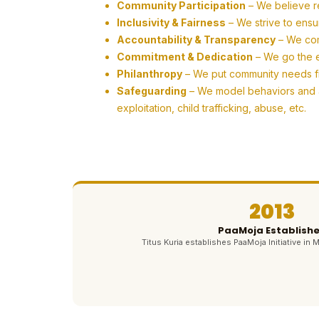
Community Participation
– We believe r
Inclusivity & Fairness
– We strive to ensu
Accountability & Transparency
– We com
Commitment & Dedication
– We go the ex
Philanthropy
– We put community needs firs
Safeguarding
– We model behaviors and ac
exploitation, child trafficking, abuse, etc.
2013
PaaMoja Establish
Titus Kuria establishes PaaMoja Initiative in M