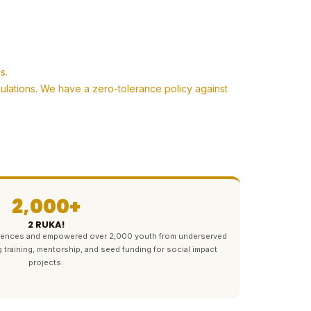
s.
pulations. We have a zero-tolerance policy against
2,000+
2 RUKA!
ferences and empowered over 2,000 youth from underserved
g training, mentorship, and seed funding for social impact
projects.