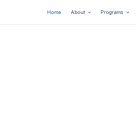
Home
About
Programs