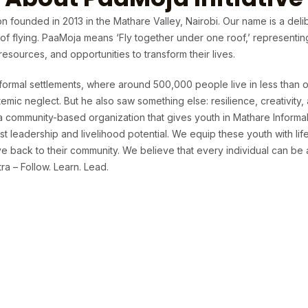
n founded in 2013 in the Mathare Valley, Nairobi. Our name is a deli
t of flying. PaaMoja means ‘Fly together under one roof,’ representi
sources, and opportunities to transform their lives.
formal settlements, where around 500,000 people live in less than o
temic neglect. But he also saw something else: resilience, creativit
 a community-based organization that gives youth in Mathare Informa
t leadership and livelihood potential. We equip these youth with life 
 back to their community. We believe that every individual can be 
a – Follow. Learn. Lead.