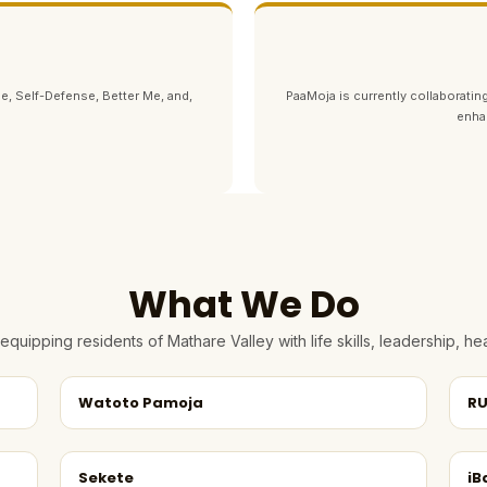
e, Self-Defense, Better Me, and,
PaaMoja is currently collaborating
enha
What We Do
quipping residents of Mathare Valley with life skills, leadership, 
Watoto Pamoja
RU
Sekete
iB