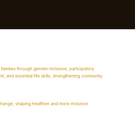
milies through gender-inclusive, participatory
 and essential life skills, strengthening community
change, shaping healthier and more inclusive