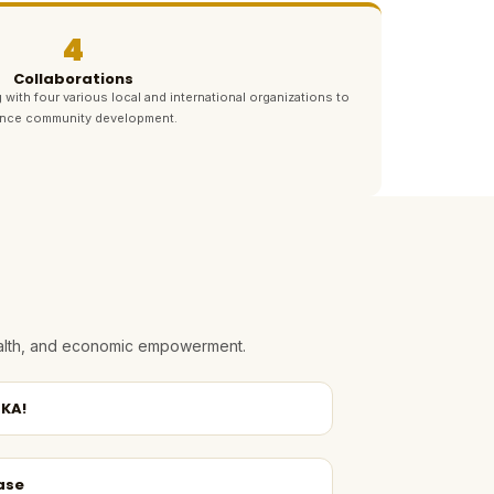
4
Collaborations
 with four various local and international organizations to
nce community development.
health, and economic empowerment.
KA!
ase