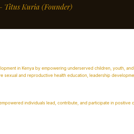
” – Titus Kuria
(Founder)
lopment in Kenya by empowering underserved children, youth, and fa
 sexual and reproductive health education, leadership development,
powered individuals lead, contribute, and participate in positive 