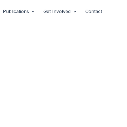
Publications
Get Involved
Contact