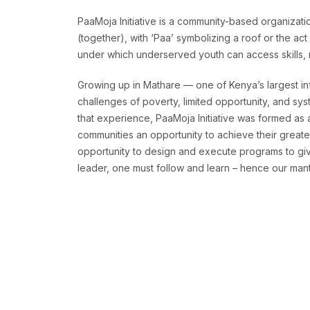
PaaMoja Initiative is a community-based organizatio
(together), with ‘Paa’ symbolizing a roof or the ac
under which underserved youth can access skills, re
Growing up in Mathare — one of Kenya’s largest in
challenges of poverty, limited opportunity, and sys
that experience, PaaMoja Initiative was formed as
communities an opportunity to achieve their greates
opportunity to design and execute programs to give
leader, one must follow and learn – hence our mantr