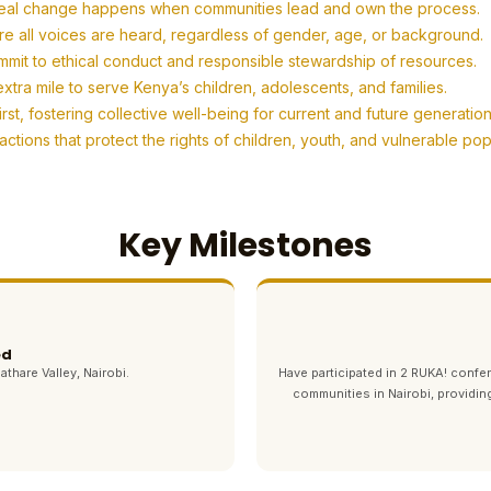
eal change happens when communities lead and own the process.
re all voices are heard, regardless of gender, age, or background.
mit to ethical conduct and responsible stewardship of resources.
tra mile to serve Kenya’s children, adolescents, and families.
t, fostering collective well-being for current and future generation
tions that protect the rights of children, youth, and vulnerable po
Key Milestones
ed
athare Valley, Nairobi.
Have participated in 2 RUKA! con
communities in Nairobi, providin