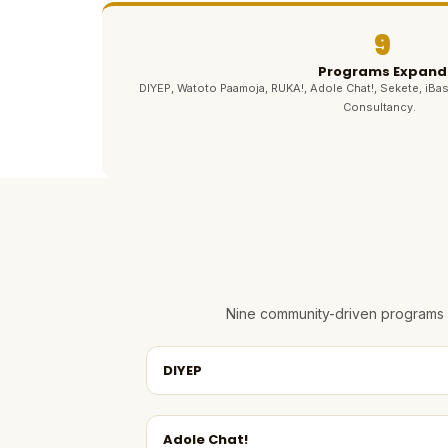
9
Programs Expand
DIYEP, Watoto Paamoja, RUKA!, Adole Chat!, Sekete, iBas
Consultancy.
Nine community-driven programs e
DIYEP
Adole Chat!