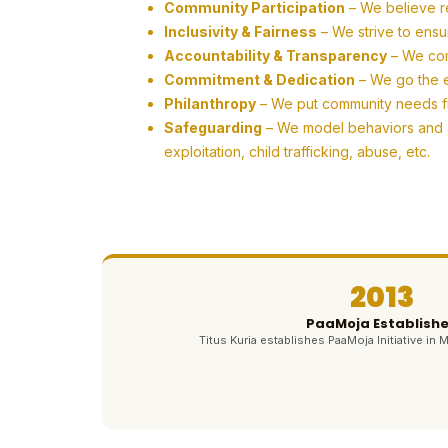
Community Participation
– We believe r
Inclusivity & Fairness
– We strive to ensu
Accountability & Transparency
– We com
Commitment & Dedication
– We go the ex
Philanthropy
– We put community needs firs
Safeguarding
– We model behaviors and ac
exploitation, child trafficking, abuse, etc.
2013
PaaMoja Establish
Titus Kuria establishes PaaMoja Initiative in M