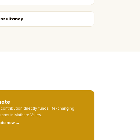
nsultancy
nate
 contribution directly funds life-changing
rams in Mathare Valley.
ate now →