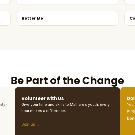
Better Me
Co
Be Part of the Change
Volunteer with Us
Do
ity-
Give your time and skills to Mathare’s youth. Every
Your
hour makes a difference.
prog
Don
Join us →