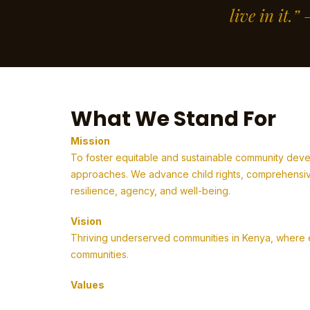
live in it.
What We Stand For
Mission
To foster equitable and sustainable community deve
approaches. We advance child rights, comprehensive
resilience, agency, and well-being.
Vision
Thriving underserved communities in Kenya, where em
communities.
Values