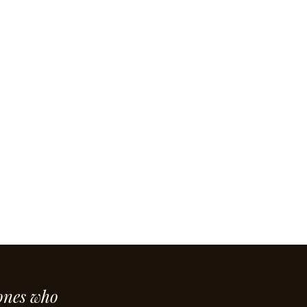
ones who