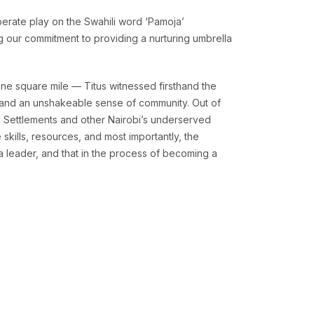
berate play on the Swahili word ‘Pamoja’
ng our commitment to providing a nurturing umbrella
ne square mile — Titus witnessed firsthand the
y, and an unshakeable sense of community. Out of
l Settlements and other Nairobi’s underserved
skills, resources, and most importantly, the
a leader, and that in the process of becoming a