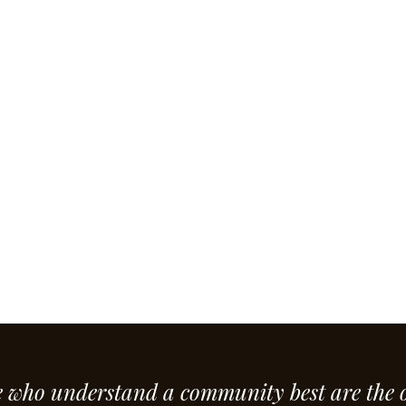
e who understand a community best are the 