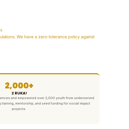
s.
pulations. We have a zero-tolerance policy against
2,000+
2 RUKA!
ferences and empowered over 2,000 youth from underserved
g training, mentorship, and seed funding for social impact
projects.