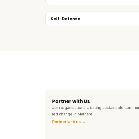
Self-Defense
Partner with Us
Join organisations creating sustainable commun
led change in Mathare.
Partner with us →