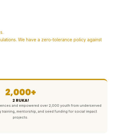
s.
pulations. We have a zero-tolerance policy against
2,000+
2 RUKA!
ferences and empowered over 2,000 youth from underserved
g training, mentorship, and seed funding for social impact
projects.