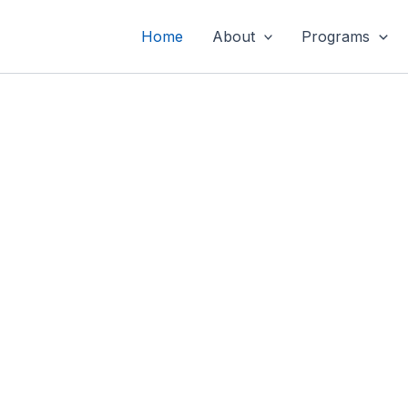
Home
About
Programs