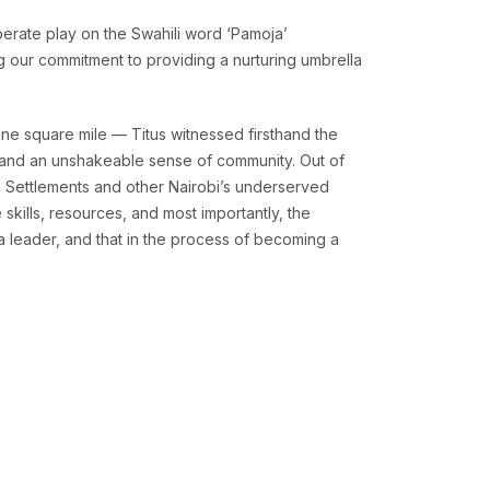
berate play on the Swahili word ‘Pamoja’
ng our commitment to providing a nurturing umbrella
ne square mile — Titus witnessed firsthand the
y, and an unshakeable sense of community. Out of
l Settlements and other Nairobi’s underserved
skills, resources, and most importantly, the
a leader, and that in the process of becoming a