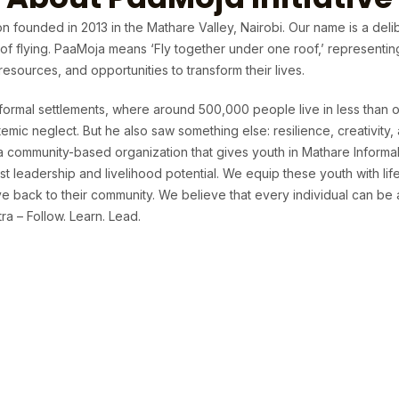
n founded in 2013 in the Mathare Valley, Nairobi. Our name is a deli
t of flying. PaaMoja means ‘Fly together under one roof,’ representi
sources, and opportunities to transform their lives.
formal settlements, where around 500,000 people live in less than o
temic neglect. But he also saw something else: resilience, creativit
 a community-based organization that gives youth in Mathare Informa
t leadership and livelihood potential. We equip these youth with life 
 back to their community. We believe that every individual can be 
a – Follow. Learn. Lead.