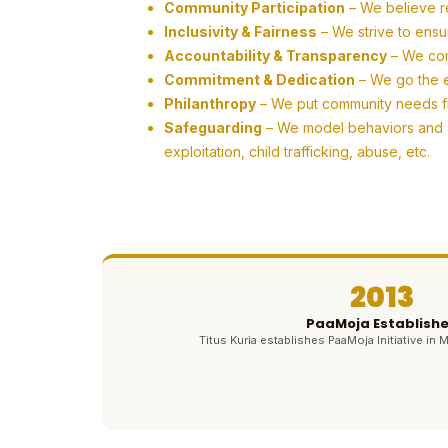
Community Participation
– We believe r
Inclusivity & Fairness
– We strive to ensu
Accountability & Transparency
– We com
Commitment & Dedication
– We go the ex
Philanthropy
– We put community needs firs
Safeguarding
– We model behaviors and ac
exploitation, child trafficking, abuse, etc.
2013
PaaMoja Establish
Titus Kuria establishes PaaMoja Initiative in M