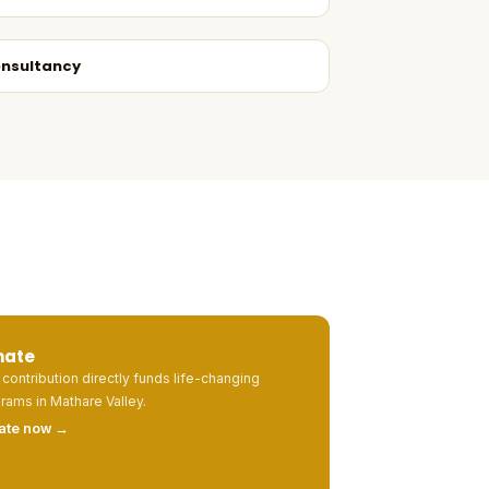
nsultancy
nate
 contribution directly funds life-changing
rams in Mathare Valley.
ate now →