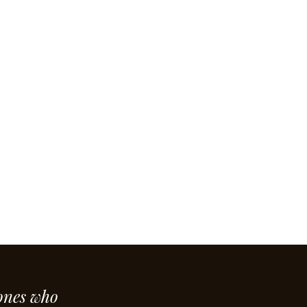
ones who