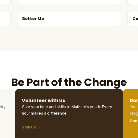
Better Me
Co
Be Part of the Change
Volunteer with Us
Do
ity-
Give your time and skills to Mathare’s youth. Every
Your
hour makes a difference.
prog
Don
Join us →