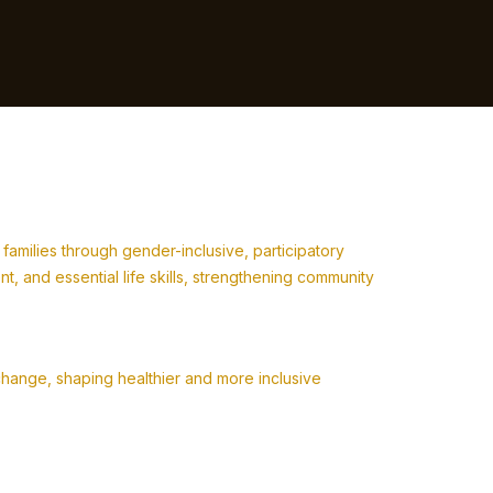
milies through gender-inclusive, participatory
 and essential life skills, strengthening community
change, shaping healthier and more inclusive