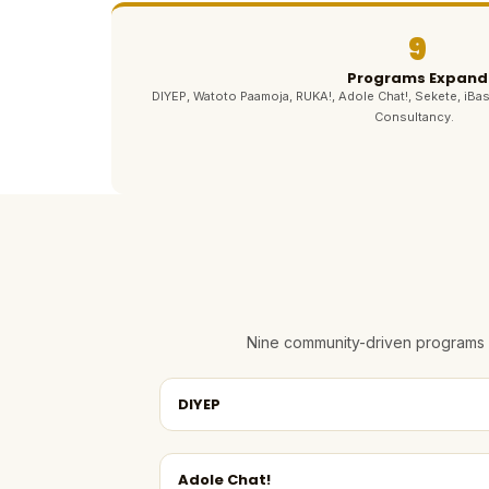
9
Programs Expand
DIYEP, Watoto Paamoja, RUKA!, Adole Chat!, Sekete, iBas
Consultancy.
Nine community-driven programs e
DIYEP
Adole Chat!