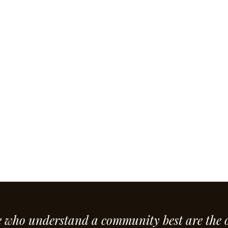
e who understand a community best are the 