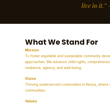
live in it.
What We Stand For
Mission
To foster equitable and sustainable community deve
approaches. We advance child rights, comprehensive
resilience, agency, and well-being.
Vision
Thriving underserved communities in Kenya, where em
communities.
Values