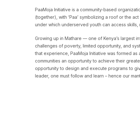
PaaMoja Initiative is a community-based organizatio
(together), with ‘Paa’ symbolizing a roof or the ac
under which underserved youth can access skills, re
Growing up in Mathare — one of Kenya’s largest in
challenges of poverty, limited opportunity, and sys
that experience, PaaMoja Initiative was formed as
communities an opportunity to achieve their greates
opportunity to design and execute programs to give
leader, one must follow and learn – hence our mantr