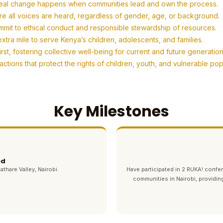
eal change happens when communities lead and own the process.
re all voices are heard, regardless of gender, age, or background.
mit to ethical conduct and responsible stewardship of resources.
tra mile to serve Kenya’s children, adolescents, and families.
t, fostering collective well-being for current and future generation
tions that protect the rights of children, youth, and vulnerable po
Key Milestones
ed
athare Valley, Nairobi.
Have participated in 2 RUKA! con
communities in Nairobi, providin