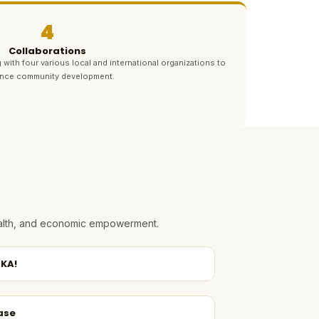
4
Collaborations
 with four various local and international organizations to
nce community development.
health, and economic empowerment.
KA!
ase