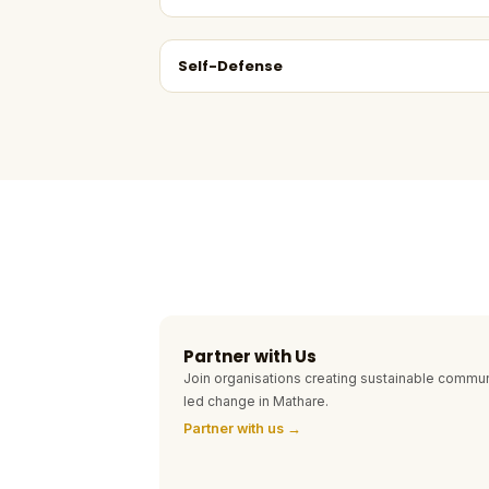
Self-Defense
Partner with Us
Join organisations creating sustainable commun
led change in Mathare.
Partner with us →