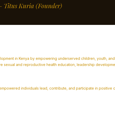
” – Titus Kuria
(Founder)
lopment in Kenya by empowering underserved children, youth, and fa
 sexual and reproductive health education, leadership development,
powered individuals lead, contribute, and participate in positive 