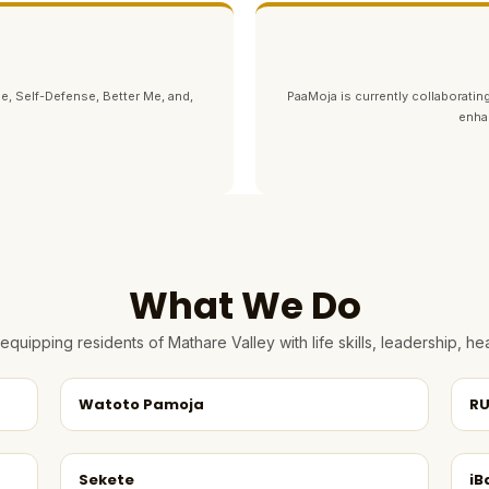
e, Self-Defense, Better Me, and,
PaaMoja is currently collaborating
enha
What We Do
quipping residents of Mathare Valley with life skills, leadership, 
Watoto Pamoja
RU
Sekete
iB