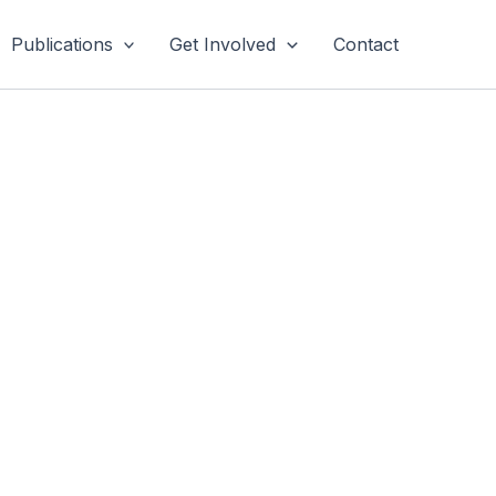
Publications
Get Involved
Contact