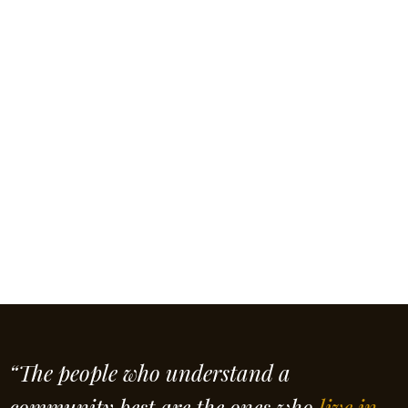
“The people who understand a
community best are the ones who
live in