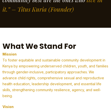
it.” – Titus Kuria
(Founder)
What We Stand For
Mission
To foster equitable and sustainable community development in
Kenya by empowering underserved children, youth, and families
through gender-inclusive, participatory approaches. We
advance child rights, comprehensive sexual and reproductive
health education, leadership development, and essential life
skills, strengthening community resilience, agency, and well-
being.
Vision