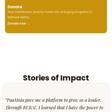
Donate
Your contribution directly funds life-changing programs in
Mathare Valley.
Donate now →
Stories of Impact
“PaaMoja gave me a platform to grow as a leader.
Through RUKA!, I learned that I have the power to