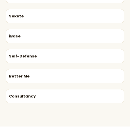
Sekete
iBase
Self-Defense
Better Me
Consultancy