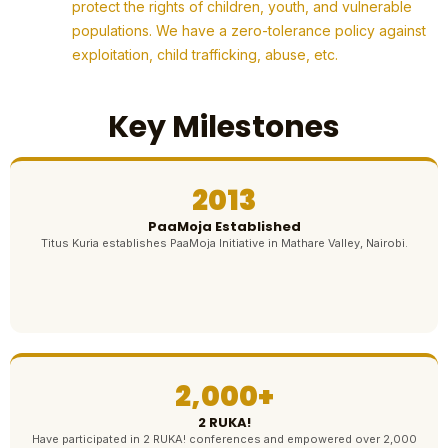
protect the rights of children, youth, and vulnerable
populations. We have a zero-tolerance policy against
exploitation, child trafficking, abuse, etc.
Key Milestones
2013
PaaMoja Established
Titus Kuria establishes PaaMoja Initiative in Mathare Valley, Nairobi.
2,000+
2 RUKA!
Have participated in 2 RUKA! conferences and empowered over 2,000