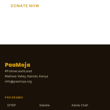
DONATE NOW
GET INVOLVED
PaaMoja
#FollowLearnLead
Mathare Valley, Nairobi, Kenya
info@paamoja.org
PROGRAMS
DIYEP
Sekete
Adole Chat!