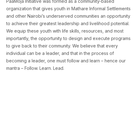
PaaMoja Initiative was formed as a community-based
organization that gives youth in Mathare Informal Settlements
and other Nairobi’s underserved communities an opportunity
to achieve their greatest leadership and livelihood potential.
We equip these youth with life skills, resources, and most
importantly, the opportunity to design and execute programs
to give back to their community. We believe that every
individual can be a leader, and that in the process of
becoming a leader, one must follow and learn – hence our
mantra – Follow. Learn. Lead.