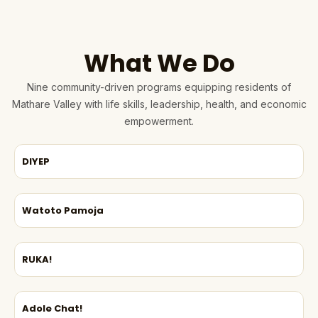
What We Do
Nine community-driven programs equipping residents of
Mathare Valley with life skills, leadership, health, and economic
empowerment.
DIYEP
Watoto Pamoja
RUKA!
Adole Chat!