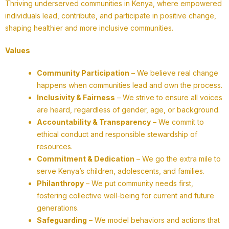
Thriving underserved communities in Kenya, where empowered
individuals lead, contribute, and participate in positive change,
shaping healthier and more inclusive communities.
Values
Community Participation
– We believe real change
happens when communities lead and own the process.
Inclusivity & Fairness
– We strive to ensure all voices
are heard, regardless of gender, age, or background.
Accountability & Transparency
– We commit to
ethical conduct and responsible stewardship of
resources.
Commitment & Dedication
– We go the extra mile to
serve Kenya’s children, adolescents, and families.
Philanthropy
– We put community needs first,
fostering collective well-being for current and future
generations.
Safeguarding
– We model behaviors and actions that