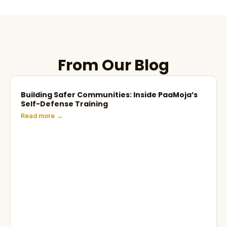
From Our Blog
Building Safer Communities: Inside PaaMoja’s
Self-Defense Training
Read more →