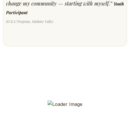
change my community — starting with myself.”
Youth
Participant
RUKA! Program, Mathare Valley