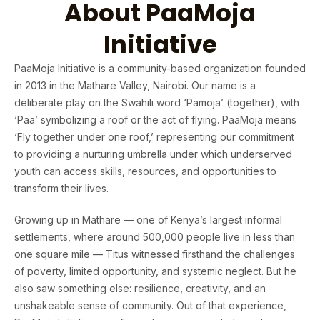
About PaaMoja
Initiative
PaaMoja Initiative is a community-based organization founded
in 2013 in the Mathare Valley, Nairobi. Our name is a
deliberate play on the Swahili word ‘Pamoja’ (together), with
‘Paa’ symbolizing a roof or the act of flying. PaaMoja means
‘Fly together under one roof,’ representing our commitment
to providing a nurturing umbrella under which underserved
youth can access skills, resources, and opportunities to
transform their lives.
Growing up in Mathare — one of Kenya’s largest informal
settlements, where around 500,000 people live in less than
one square mile — Titus witnessed firsthand the challenges
of poverty, limited opportunity, and systemic neglect. But he
also saw something else: resilience, creativity, and an
unshakeable sense of community. Out of that experience,