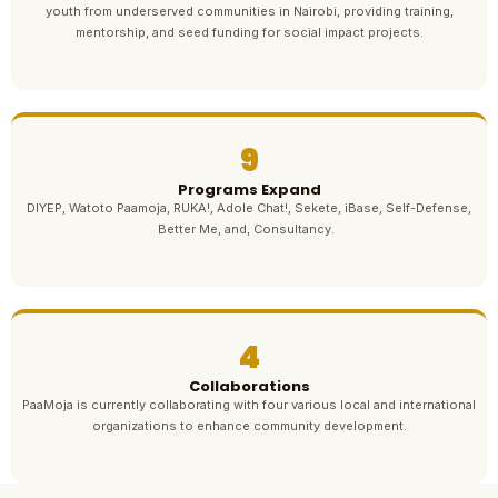
youth from underserved communities in Nairobi, providing training,
mentorship, and seed funding for social impact projects.
9
Programs Expand
DIYEP, Watoto Paamoja, RUKA!, Adole Chat!, Sekete, iBase, Self-Defense,
Better Me, and, Consultancy.
4
Collaborations
PaaMoja is currently collaborating with four various local and international
organizations to enhance community development.