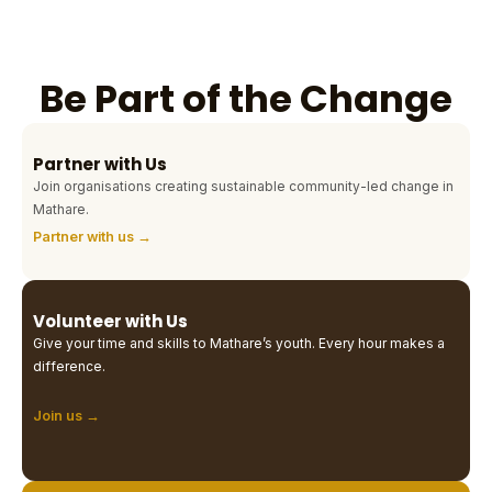
Be Part of the Change
Partner with Us
Join organisations creating sustainable community-led change in
Mathare.
Partner with us →
Volunteer with Us
Give your time and skills to Mathare’s youth. Every hour makes a
difference.
Join us →